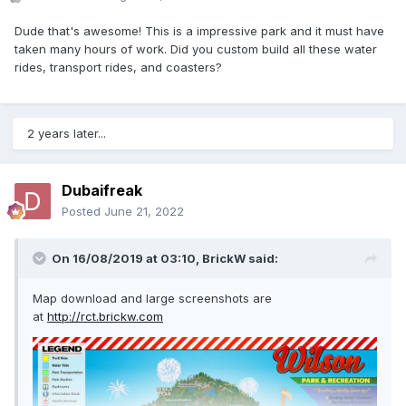
Dude that's awesome! This is a impressive park and it must have
taken many hours of work. Did you custom build all these water
rides, transport rides, and coasters?
2 years later...
Dubaifreak
Posted
June 21, 2022
On 16/08/2019 at 03:10,
BrickW
said:
Map download and large screenshots are
at
http://rct.brickw.com