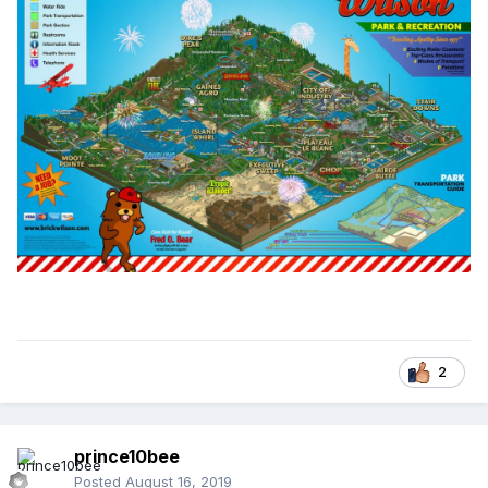
2
prince10bee
Posted
August 16, 2019