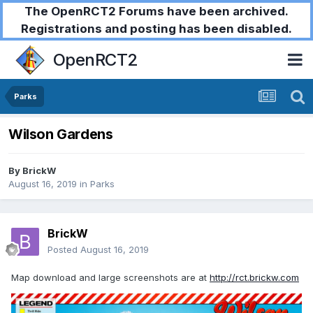
The OpenRCT2 Forums have been archived.
Registrations and posting has been disabled.
OpenRCT2
Parks
Wilson Gardens
By
BrickW
August 16, 2019
in
Parks
BrickW
Posted
August 16, 2019
Map download and large screenshots are at
http://rct.brickw.com