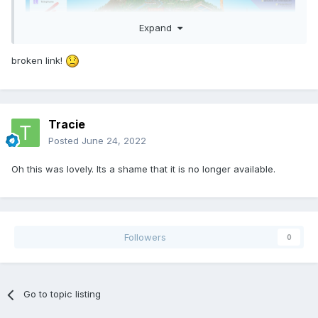
Expand
broken link!
Tracie
Posted
June 24, 2022
Oh this was lovely. Its a shame that it is no longer available.
Followers
0
Go to topic listing