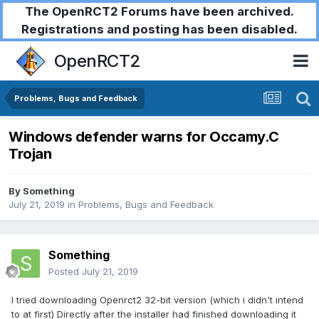
The OpenRCT2 Forums have been archived.
Registrations and posting has been disabled.
OpenRCT2
Problems, Bugs and Feedback
Windows defender warns for Occamy.C
Trojan
By
Something
July 21, 2019
in
Problems, Bugs and Feedback
Something
Posted
July 21, 2019
I tried downloading Openrct2 32-bit version (which i didn't intend
to at first) Directly after the installer had finished downloading it