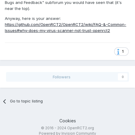
Bugs and Feedback" subforum you would have seen that (it's
near the top).
Anyway, here is your answer:
https://github.com/OpenRCT2/OpenRCT2/wiki/FAQ-&-Common-
Issues#why-does-my-virus-scanner-not-trust-openrct2
1
Followers
0
Go to topic listing
Cookies
© 2016 - 2024 OpenRCT2.org
Powered by Invision Community