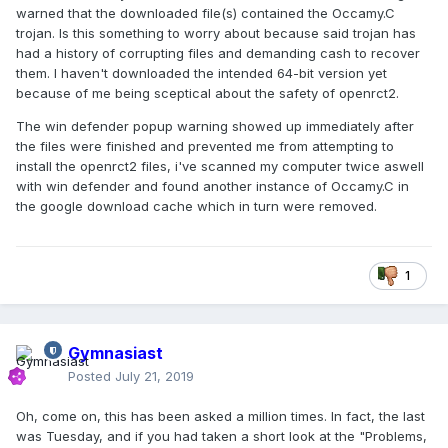
warned that the downloaded file(s) contained the Occamy.C
trojan. Is this something to worry about because said trojan has
had a history of corrupting files and demanding cash to recover
them. I haven't downloaded the intended 64-bit version yet
because of me being sceptical about the safety of openrct2.
The win defender popup warning showed up immediately after
the files were finished and prevented me from attempting to
install the openrct2 files, i've scanned my computer twice aswell
with win defender and found another instance of Occamy.C in
the google download cache which in turn were removed.
1
Gymnasiast
Posted
July 21, 2019
Oh, come on, this has been asked a million times. In fact, the last
was Tuesday, and if you had taken a short look at the "Problems,