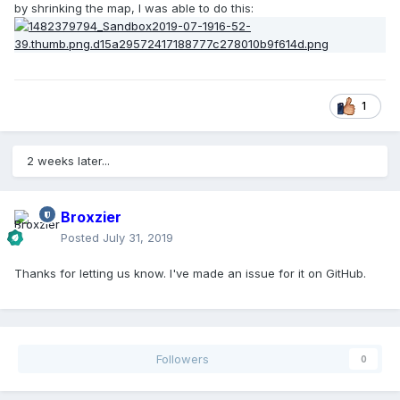
by shrinking the map, I was able to do this:
1
2 weeks later...
Broxzier
Posted
July 31, 2019
Thanks for letting us know. I've made an issue for it on GitHub.
Followers
0