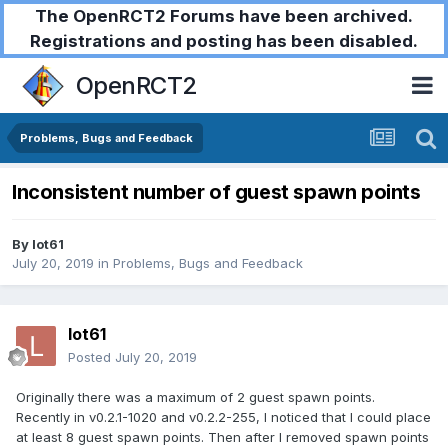
The OpenRCT2 Forums have been archived.
Registrations and posting has been disabled.
OpenRCT2
Problems, Bugs and Feedback
Inconsistent number of guest spawn points
By
lot61
July 20, 2019
in
Problems, Bugs and Feedback
lot61
Posted
July 20, 2019
Originally there was a maximum of 2 guest spawn points.
Recently in v0.2.1-1020 and v0.2.2-255, I noticed that I could place
at least 8 guest spawn points. Then after I removed spawn points