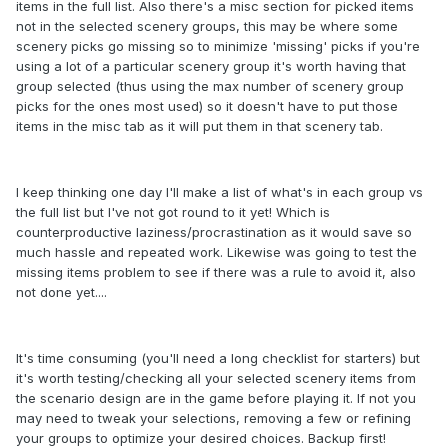
items in the full list. Also there's a misc section for picked items
not in the selected scenery groups, this may be where some
scenery picks go missing so to minimize 'missing' picks if you're
using a lot of a particular scenery group it's worth having that
group selected (thus using the max number of scenery group
picks for the ones most used) so it doesn't have to put those
items in the misc tab as it will put them in that scenery tab.
I keep thinking one day I'll make a list of what's in each group vs
the full list but I've not got round to it yet! Which is
counterproductive laziness/procrastination as it would save so
much hassle and repeated work. Likewise was going to test the
missing items problem to see if there was a rule to avoid it, also
not done yet....
It's time consuming (you'll need a long checklist for starters) but
it's worth testing/checking all your selected scenery items from
the scenario design are in the game before playing it. If not you
may need to tweak your selections, removing a few or refining
your groups to optimize your desired choices. Backup first!