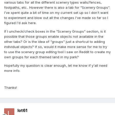
various tabs for all the different scenery types walls/fences,
footpaths, etc.. However there is also a tab for "Scenery Groups".
I've spent quite a bit of time on my current set up so I don't want
to experiment and blow out all the changes I've made so far so I
figured I'd ask here.
If I uncheck/check boxes in the "Scenery Groups" section, is it
possible that those groups enable objects not available in the
other tabs? Or is the idea of "groups" just a shortcut to adding
individual objects? If so, would it make more sense for me to try
to use the scenery group editing tool I saw on Reddit to create my
own groups for each themed land in my park?
Hopefully my question is clear enough, let me know if y'all need
more info.
Thanks!
lot61