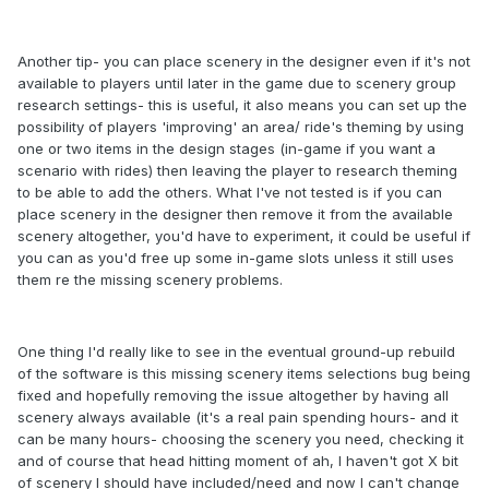
Another tip- you can place scenery in the designer even if it's not
available to players until later in the game due to scenery group
research settings- this is useful, it also means you can set up the
possibility of players 'improving' an area/ ride's theming by using
one or two items in the design stages (in-game if you want a
scenario with rides) then leaving the player to research theming
to be able to add the others. What I've not tested is if you can
place scenery in the designer then remove it from the available
scenery altogether, you'd have to experiment, it could be useful if
you can as you'd free up some in-game slots unless it still uses
them re the missing scenery problems.
One thing I'd really like to see in the eventual ground-up rebuild
of the software is this missing scenery items selections bug being
fixed and hopefully removing the issue altogether by having all
scenery always available (it's a real pain spending hours- and it
can be many hours- choosing the scenery you need, checking it
and of course that head hitting moment of ah, I haven't got X bit
of scenery I should have included/need and now I can't change