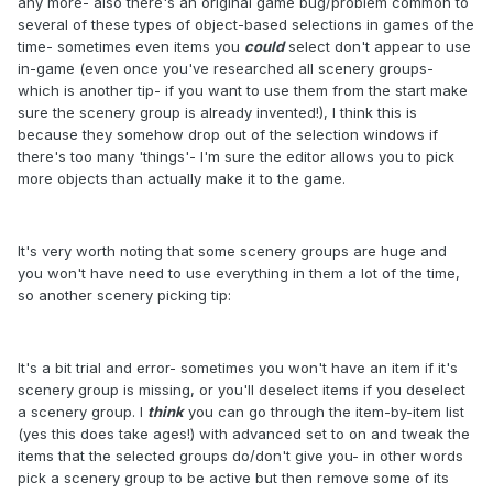
any more- also there's an original game bug/problem common to
several of these types of object-based selections in games of the
time- sometimes even items you
could
select don't appear to use
in-game (even once you've researched all scenery groups-
which is another tip- if you want to use them from the start make
sure the scenery group is already invented!), I think this is
because they somehow drop out of the selection windows if
there's too many 'things'- I'm sure the editor allows you to pick
more objects than actually make it to the game.
It's very worth noting that some scenery groups are huge and
you won't have need to use everything in them a lot of the time,
so another scenery picking tip:
It's a bit trial and error- sometimes you won't have an item if it's
scenery group is missing, or you'll deselect items if you deselect
a scenery group. I
think
you can go through the item-by-item list
(yes this does take ages!) with advanced set to on and tweak the
items that the selected groups do/don't give you- in other words
pick a scenery group to be active but then remove some of its