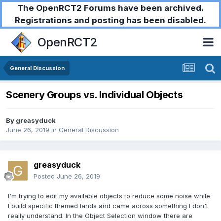
The OpenRCT2 Forums have been archived.
Registrations and posting has been disabled.
OpenRCT2
General Discussion
Scenery Groups vs. Individual Objects
By
greasyduck
June 26, 2019
in
General Discussion
greasyduck
Posted
June 26, 2019
I'm trying to edit my available objects to reduce some noise while
I build specific themed lands and came across something I don't
really understand. In the Object Selection window there are