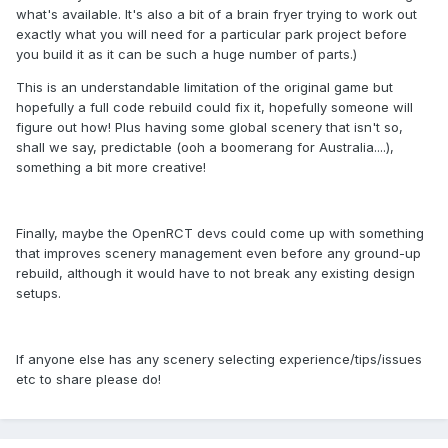
what's available. It's also a bit of a brain fryer trying to work out
exactly what you will need for a particular park project before
you build it as it can be such a huge number of parts.)
This is an understandable limitation of the original game but
hopefully a full code rebuild could fix it, hopefully someone will
figure out how! Plus having some global scenery that isn't so,
shall we say, predictable (ooh a boomerang for Australia....),
something a bit more creative!
Finally, maybe the OpenRCT devs could come up with something
that improves scenery management even before any ground-up
rebuild, although it would have to not break any existing design
setups.
If anyone else has any scenery selecting experience/tips/issues
etc to share please do!