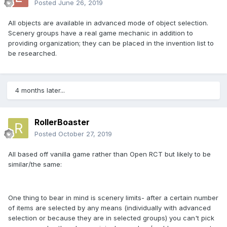
Posted
June 26, 2019
All objects are available in advanced mode of object selection.
Scenery groups have a real game mechanic in addition to
providing organization; they can be placed in the invention list to
be researched.
4 months later...
RollerBoaster
Posted
October 27, 2019
All based off vanilla game rather than Open RCT but likely to be
similar/the same:
One thing to bear in mind is scenery limits- after a certain number
of items are selected by any means (individually with advanced
selection or because they are in selected groups) you can't pick