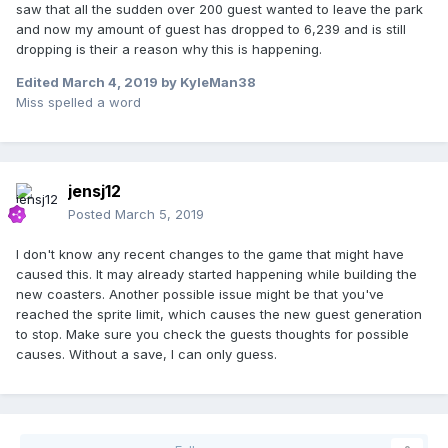
saw that all the sudden over 200 guest wanted to leave the park
and now my amount of guest has dropped to 6,239 and is still
dropping is their a reason why this is happening.
Edited
March 4, 2019
by KyleMan38
Miss spelled a word
jensj12
Posted
March 5, 2019
I don't know any recent changes to the game that might have
caused this. It may already started happening while building the
new coasters. Another possible issue might be that you've
reached the sprite limit, which causes the new guest generation
to stop. Make sure you check the guests thoughts for possible
causes. Without a save, I can only guess.