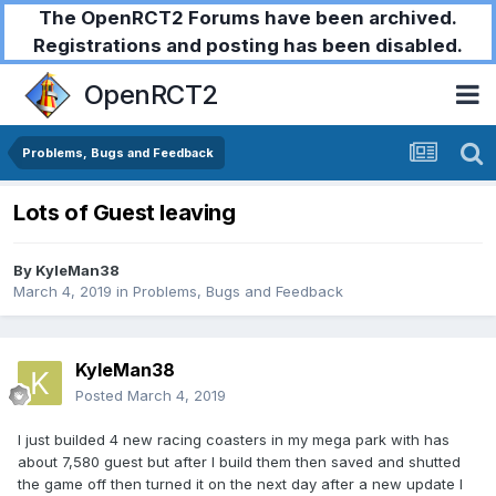
The OpenRCT2 Forums have been archived.
Registrations and posting has been disabled.
OpenRCT2
Problems, Bugs and Feedback
Lots of Guest leaving
By
KyleMan38
March 4, 2019
in
Problems, Bugs and Feedback
KyleMan38
Posted
March 4, 2019
I just builded 4 new racing coasters in my mega park with has
about 7,580 guest but after I build them then saved and shutted
the game off then turned it on the next day after a new update I