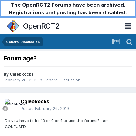
The OpenRCT2 Forums have been archived.
Registrations and posting has been disabled.
OpenRCT2
General Discussion
Forum age?
By
CalebRocks
February 26, 2019
in
General Discussion
CalebRocks
Posted
February 26, 2019
Do you have to be 13 or 9 or 4 to use the forums? I am
CONFUSED.