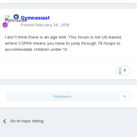
Gymnasiast
Posted
February 26, 2019
I don't think there is an age limit. This forum is not US-based,
where COPPA means you have to jump through 78 hoops to
accommodate children under 13.
1
Followers
0
Go to topic listing