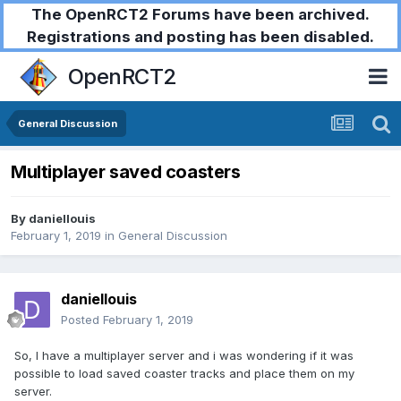
The OpenRCT2 Forums have been archived.
Registrations and posting has been disabled.
OpenRCT2
General Discussion
Multiplayer saved coasters
By
daniellouis
February 1, 2019
in
General Discussion
daniellouis
Posted
February 1, 2019
So, I have a multiplayer server and i was wondering if it was
possible to load saved coaster tracks and place them on my
server.