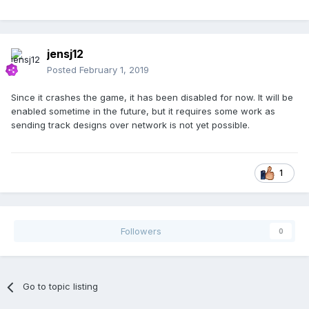
jensj12
Posted
February 1, 2019
Since it crashes the game, it has been disabled for now. It will be
enabled sometime in the future, but it requires some work as
sending track designs over network is not yet possible.
1
Followers
0
Go to topic listing