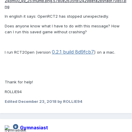
In english it says: OpenRCT2 has stopped unexpectedly.
Does anyone know what I have to do with this message? How
can I run this saved game without crashing?
0.2.1 build
8d9fcb7
)
I run RCT2Open (version
on a mac.
Thank for help!
ROLLIE94
Edited
December 23, 2018
by ROLLIE94
Gymnasiast