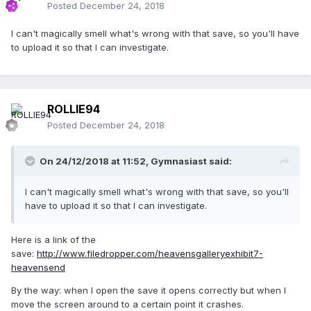
Posted
December 24, 2018
I can't magically smell what's wrong with that save, so you'll have
to upload it so that I can investigate.
ROLLIE94
Posted
December 24, 2018
On 24/12/2018 at 11:52,
Gymnasiast
said:
I can't magically smell what's wrong with that save, so you'll
have to upload it so that I can investigate.
Here is a link of the
save:
http://www.filedropper.com/heavensgalleryexhibit7-
heavensend
By the way: when I open the save it opens correctly but when I
move the screen around to a certain point it crashes.