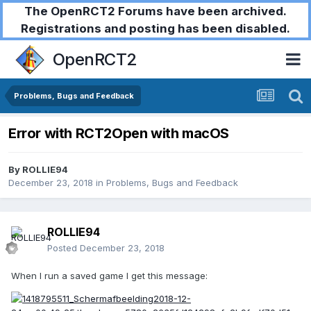
The OpenRCT2 Forums have been archived.
Registrations and posting has been disabled.
OpenRCT2
Problems, Bugs and Feedback
Error with RCT2Open with macOS
By
ROLLIE94
December 23, 2018
in
Problems, Bugs and Feedback
ROLLIE94
Posted
December 23, 2018
When I run a saved game I get this message: