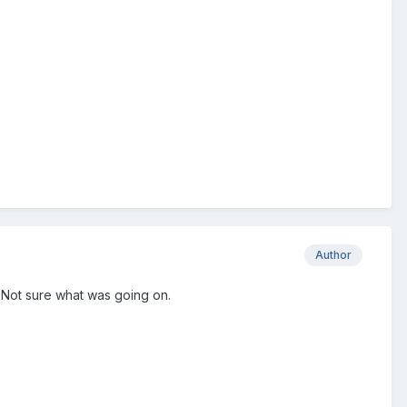
Author
 Not sure what was going on.