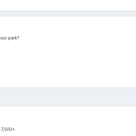
our park?
 7,500+.