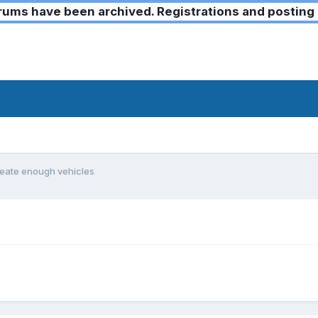
ms have been archived. Registrations and posting 
reate enough vehicles