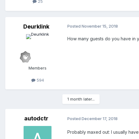
25
Deurklink
Posted
November 15, 2018
How many guests do you have in y
Members
594
1 month later...
autodctr
Posted
December 17, 2018
Probably maxed out: I usually have