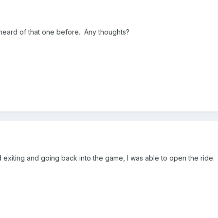
 heard of that one before. Any thoughts?
exiting and going back into the game, I was able to open the ride.