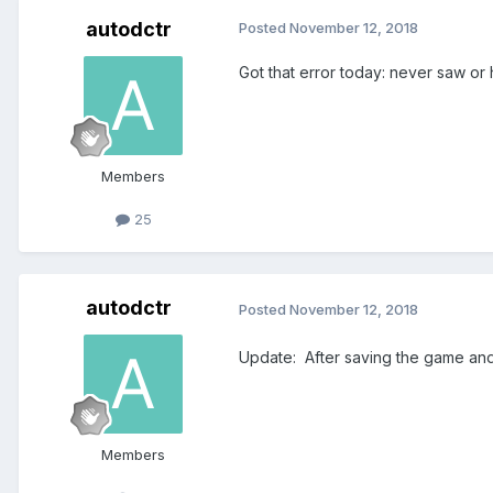
autodctr
Posted
November 12, 2018
Got that error today: never saw or
Members
25
autodctr
Posted
November 12, 2018
Update: After saving the game and 
Members