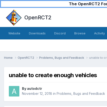
The OpenRCT2 Foru
OpenRCT2
Website
Downloads
Discord
Browse
Activity
Home
OpenRCT2
Problems, Bugs and Feedback
unable to c
unable to create enough vehicles
By
autodctr
November 12, 2018
in
Problems, Bugs and Feedback