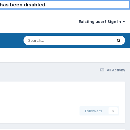
has been disabled.
Existing user? Sign In
All Activity
Followers
0