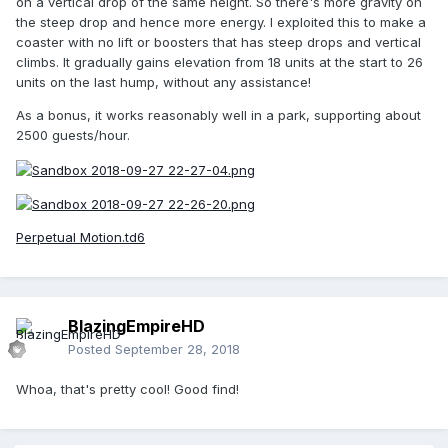
on a vertical drop of the same height. So there's more gravity on
the steep drop and hence more energy. I exploited this to make a
coaster with no lift or boosters that has steep drops and vertical
climbs. It gradually gains elevation from 18 units at the start to 26
units on the last hump, without any assistance!
As a bonus, it works reasonably well in a park, supporting about
2500 guests/hour.
Perpetual Motion.td6
BlazingEmpireHD
Posted
September 28, 2018
Whoa, that's pretty cool! Good find!