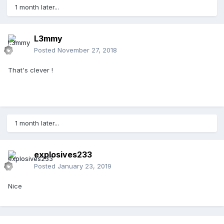
1 month later...
L3mmy
Posted
November 27, 2018
That's clever !
1 month later...
explosives233
Posted
January 23, 2019
Nice