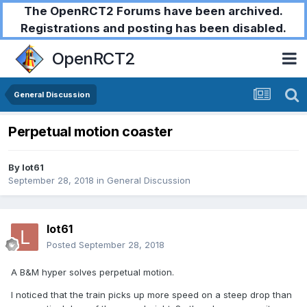
The OpenRCT2 Forums have been archived.
Registrations and posting has been disabled.
OpenRCT2
General Discussion
Perpetual motion coaster
By
lot61
September 28, 2018
in
General Discussion
lot61
Posted
September 28, 2018
A B&M hyper solves perpetual motion.
I noticed that the train picks up more speed on a steep drop than