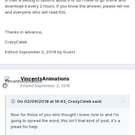
Is their a setting in options about it or do I have to go online and
download it every 2 hours. If you know the answer, please tell me
and everyone who will read this.
Thanks in advance,
CrazyCaleb
Edited
September 2, 2018
by Guest
VincentsAnimations
Posted
September 2, 2018
On 02/09/2018 at 16:43,
CrazyCaleb
said:
Now for those of you who thought I knew how to and I'm
going to spread the word, this isn't that kind of post, it's a
plead for help.