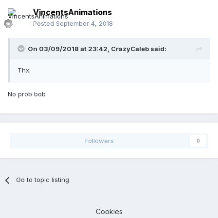
VincentsAnimations
Posted
September 4, 2018
On 03/09/2018 at 23:42,
CrazyCaleb
said:
Thx.
No prob bob
Followers
0
Go to topic listing
Cookies