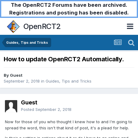
The OpenRCT2 Forums have been archived.
Registrations and posting has been disabled.
OpenRCT2
Guides, Tips and Tricks
How to update OpenRCT2 Automatically.
By Guest
September 2, 2018
in
Guides, Tips and Tricks
Guest
Posted
September 2, 2018
Now for those of you who thought I knew how to and I'm going to
spread the word, this isn't that kind of post, it's a plead for help.