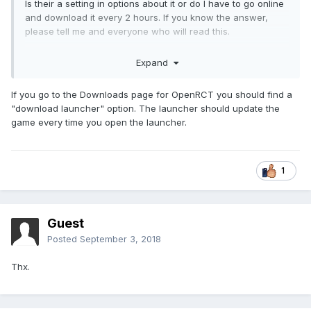
Is their a setting in options about it or do I have to go online
and download it every 2 hours. If you know the answer,
please tell me and everyone who will read this.
Expand
Thanks in advance,
If you go to the Downloads page for OpenRCT you should find a
CrazyCaleb
"download launcher" option. The launcher should update the
game every time you open the launcher.
1
Guest
Posted
September 3, 2018
Thx.