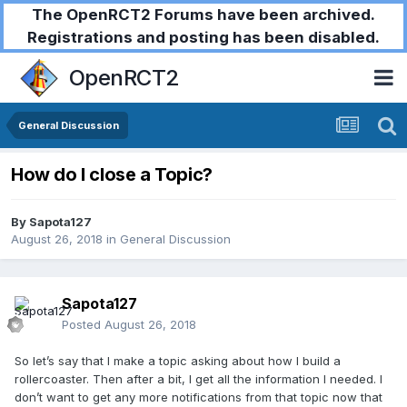
The OpenRCT2 Forums have been archived.
Registrations and posting has been disabled.
OpenRCT2
General Discussion
How do I close a Topic?
By
Sapota127
August 26, 2018
in
General Discussion
Sapota127
Posted
August 26, 2018
So let’s say that I make a topic asking about how I build a
rollercoaster. Then after a bit, I get all the information I needed. I
don’t want to get any more notifications from that topic now that