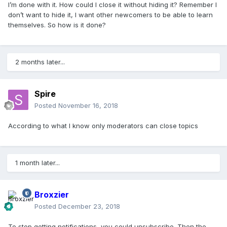
I’m done with it. How could I close it without hiding it? Remember I
don’t want to hide it, I want other newcomers to be able to learn
themselves. So how is it done?
2 months later...
Spire
Posted
November 16, 2018
According to what I know only moderators can close topics
1 month later...
Broxzier
Posted
December 23, 2018
To stop getting notifications, you could unsubscribe. Then the