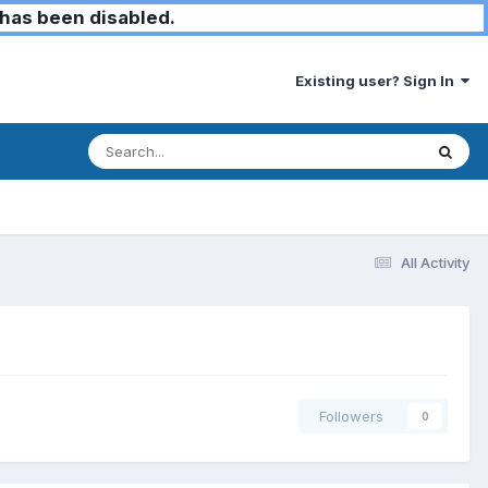
has been disabled.
Existing user? Sign In
All Activity
Followers
0