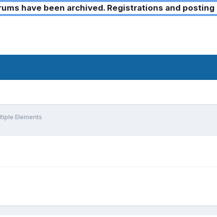
ms have been archived. Registrations and posting 
tiple Elements