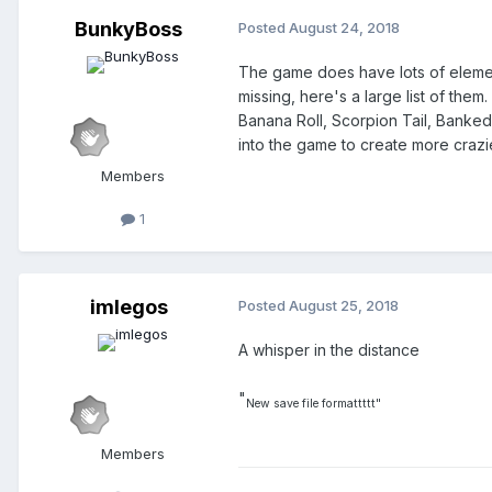
BunkyBoss
Posted
August 24, 2018
The game does have lots of element
missing, here's a large list of th
Banana Roll, Scorpion Tail, Banked
into the game to create more crazie
Members
1
imlegos
Posted
August 25, 2018
A whisper in the distance
"
New save file formattttt"
Members