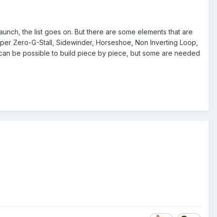
unch, the list goes on. But there are some elements that are
oper Zero-G-Stall, Sidewinder, Horseshoe, Non Inverting Loop,
e can be possible to build piece by piece, but some are needed