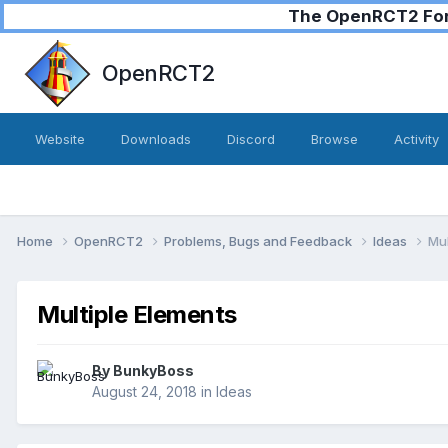
The OpenRCT2 Foru
OpenRCT2
Website
Downloads
Discord
Browse
Activity
Home
OpenRCT2
Problems, Bugs and Feedback
Ideas
Mul
Multiple Elements
By
BunkyBoss
August 24, 2018
in
Ideas