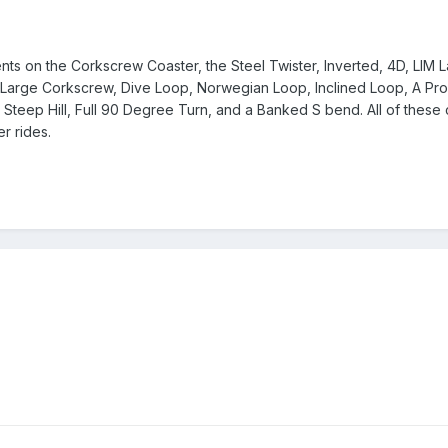
s on the Corkscrew Coaster, the Steel Twister, Inverted, 4D, LIM La
em. Large Corkscrew, Dive Loop, Norwegian Loop, Inclined Loop, A Pr
 Steep Hill, Full 90 Degree Turn, and a Banked S bend. All of thes
r rides.