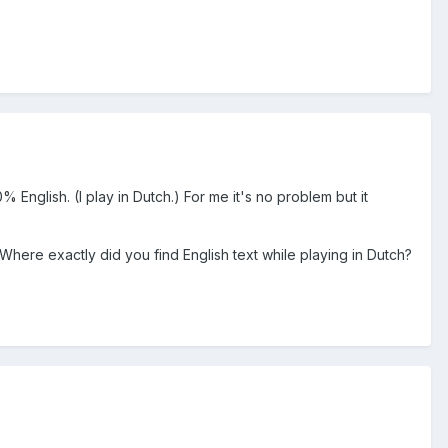
% English. (I play in Dutch.) For me it's no problem but it
here exactly did you find English text while playing in Dutch?