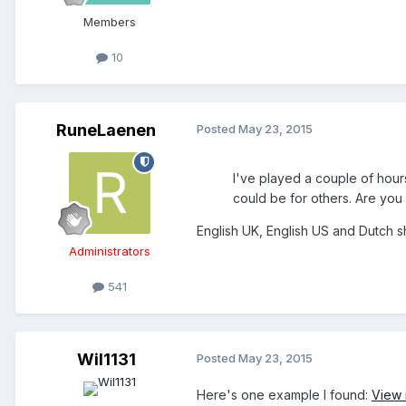
Members
10
RuneLaenen
Posted
May 23, 2015
I've played a couple of hours 
could be for others. Are you
English UK, English US and Dutch s
Administrators
541
Wil1131
Posted
May 23, 2015
Here's one example I found:
View 