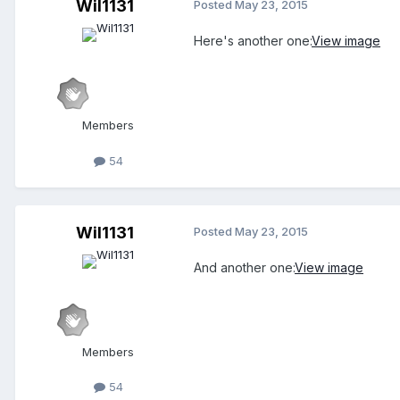
Wil1131
Posted
May 23, 2015
Here's another one:
View image
Members
54
Wil1131
Posted
May 23, 2015
And another one:
View image
Members
54