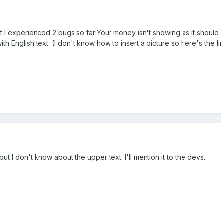
ut I experienced 2 bugs so far:Your money isn't showing as it should
th English text. (I don't know how to insert a picture so here's the l
t I don't know about the upper text. I'll mention it to the devs.