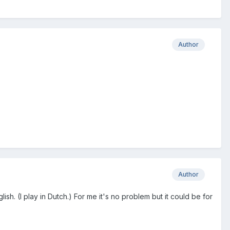
Author
Author
ish. (I play in Dutch.) For me it's no problem but it could be for