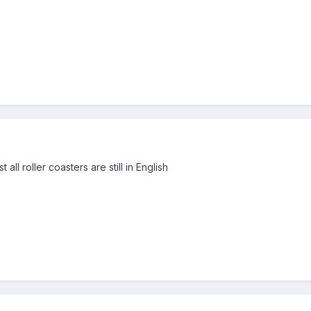
 all roller coasters are still in English