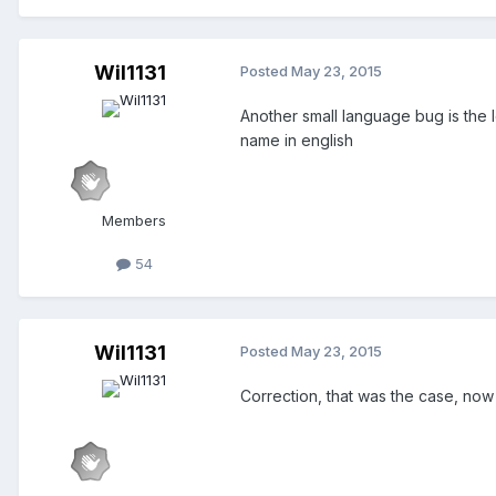
Wil1131
Posted
May 23, 2015
Another small language bug is the l
name in english
Members
54
Wil1131
Posted
May 23, 2015
Correction, that was the case, now