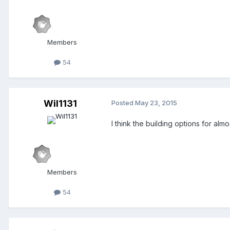
Members
54
Wil1131
Posted
May 23, 2015
I think the building options for almost
Members
54