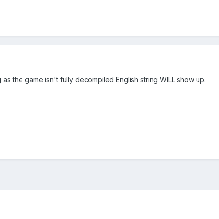
 as the game isn't fully decompiled English string WILL show up.