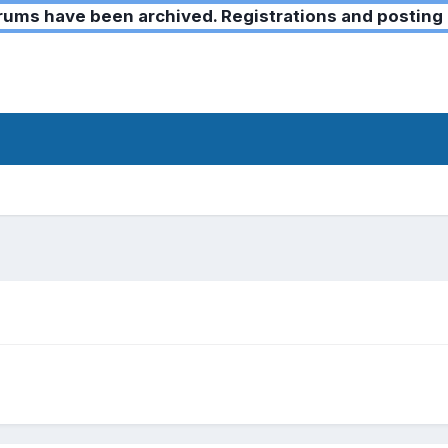
ms have been archived. Registrations and posting 