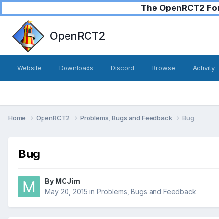
The OpenRCT2 Foru
OpenRCT2
Website
Downloads
Discord
Browse
Activity
Home
OpenRCT2
Problems, Bugs and Feedback
Bug
Bug
By
MCJim
May 20, 2015
in
Problems, Bugs and Feedback