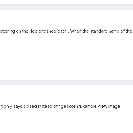
ettering on the ride entrance(path). When the standard name of the r
 it only says closed instead of "gesloten"Example:
View image