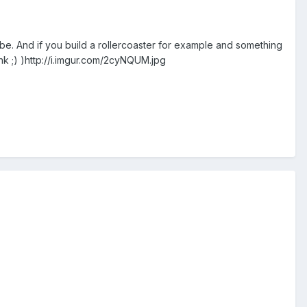
 be. And if you build a rollercoaster for example and something
ink ;) )http://i.imgur.com/2cyNQUM.jpg