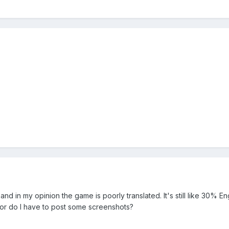
d in my opinion the game is poorly translated. It's still like 30% Engl
 or do I have to post some screenshots?