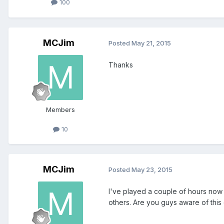
100
MCJim
Posted
May 21, 2015
Thanks
Members
10
MCJim
Posted
May 23, 2015
I've played a couple of hours now an
others. Are you guys aware of this