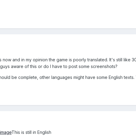
now and in my opinion the game is poorly translated. It's still like 30
 guys aware of this or do I have to post some screenshots?
hould be complete, other languages might have some English texts. W
image
This is still in English