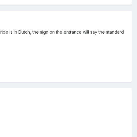
ide is in Dutch, the sign on the entrance will say the standard