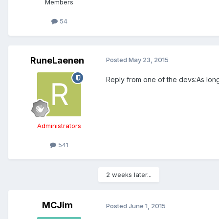
Members
54
RuneLaenen
Posted
May 23, 2015
Reply from one of the devs:As long
Administrators
541
2 weeks later...
MCJim
Posted
June 1, 2015