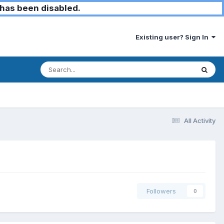
has been disabled.
Existing user? Sign In
All Activity
Followers
0