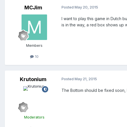
MCJim
Posted
May 20, 2015
I want to play this game in Dutch b
is in the way, a red box shows up wi
Members
10
Krutonium
Posted
May 21, 2015
The Bottom should be fixed soon, bu
Moderators