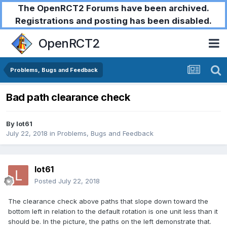
The OpenRCT2 Forums have been archived.
Registrations and posting has been disabled.
OpenRCT2
Problems, Bugs and Feedback
Bad path clearance check
By
lot61
July 22, 2018
in
Problems, Bugs and Feedback
lot61
Posted
July 22, 2018
The clearance check above paths that slope down toward the
bottom left in relation to the default rotation is one unit less than it
should be. In the picture, the paths on the left demonstrate that.