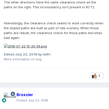
The other directions have the same clearance check as the
paths on the right. This inconsistency isn't present in RCT2.
Interestingly, the clearance check seems to work correctly when
the sloped paths are built as part of ride scenery. When those
paths are rebuilt, the clearance check for those paths becomes
bad again.
Edited
July 22, 2018
by lot61
More information on bug
1
Broxzier
Posted
July 23, 2018