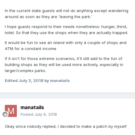
In the current state guests will not do anything except wandering
around as soon as they are 'leaving the park.'
I hope guests respond to their needs nonetheless: hunger, thirst,
toilet. So that they use the shops when they are actually trapped.
It would be fun to see an island with only a couple of shops and
ATM for a constant income
If it isn't for those extreme scenarios, it'll still add to the fun of
building shops as they will be used more actively, especially in
larger/complex parks.
Edited
July 3, 2018
by manatails
manatails
Posted
July 6, 2018
Okay since nobody replied, I decided to make a patch by myself