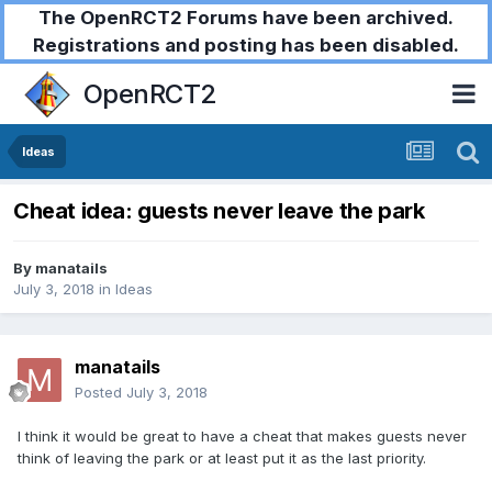
The OpenRCT2 Forums have been archived.
Registrations and posting has been disabled.
OpenRCT2
Ideas
Cheat idea: guests never leave the park
By
manatails
July 3, 2018
in
Ideas
manatails
Posted
July 3, 2018
I think it would be great to have a cheat that makes guests never
think of leaving the park or at least put it as the last priority.