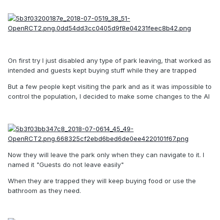
On first try I just disabled any type of park leaving, that worked as
intended and guests kept buying stuff while they are trapped
But a few people kept visiting the park and as it was impossible to
control the population, I decided to make some changes to the AI
Now they will leave the park only when they can navigate to it. I
named it "Guests do not leave easily"
When they are trapped they will keep buying food or use the
bathroom as they need.