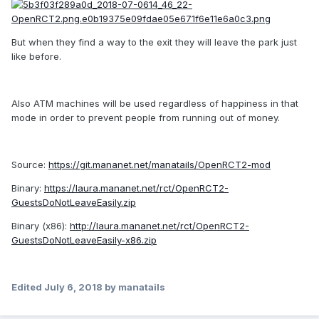
But when they find a way to the exit they will leave the park just
like before.
Also ATM machines will be used regardless of happiness in that
mode in order to prevent people from running out of money.
Source:
https://git.mananet.net/manatails/OpenRCT2-mod
Binary:
https://laura.mananet.net/rct/OpenRCT2-
GuestsDoNotLeaveEasily.zip
Binary (x86):
http://laura.mananet.net/rct/OpenRCT2-
GuestsDoNotLeaveEasily-x86.zip
Edited
July 6, 2018
by manatails