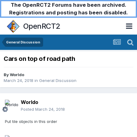
The OpenRCT2 Forums have been archived.
Registrations and posting has been disabled.
OpenRCT2
General Discussion
Cars on top of road path
By
Worldo
March 24, 2018
in
General Discussion
Worldo
Posted
March 24, 2018
Put tile objects in this order