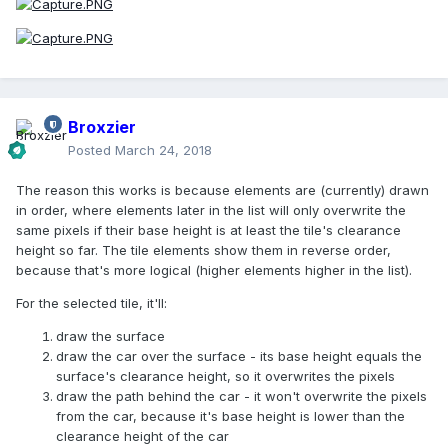
Broxzier
Posted
March 24, 2018
The reason this works is because elements are (currently) drawn
in order, where elements later in the list will only overwrite the
same pixels if their base height is at least the tile's clearance
height so far. The tile elements show them in reverse order,
because that's more logical (higher elements higher in the list).
For the selected tile, it'll:
draw the surface
draw the car over the surface - its base height equals the
surface's clearance height, so it overwrites the pixels
draw the path behind the car - it won't overwrite the pixels
from the car, because it's base height is lower than the
clearance height of the car