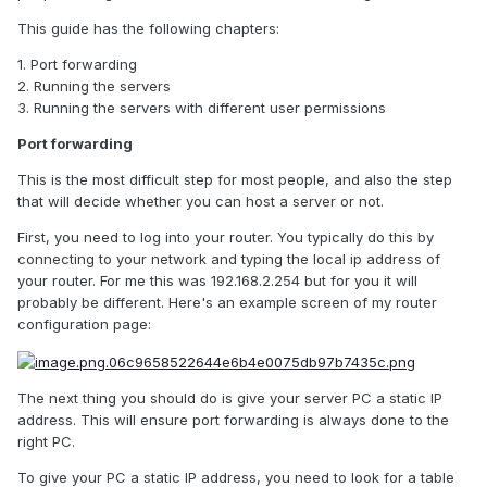
This guide has the following chapters:
1. Port forwarding
2. Running the servers
3. Running the servers with different user permissions
Port forwarding
This is the most difficult step for most people, and also the step
that will decide whether you can host a server or not.
First, you need to log into your router. You typically do this by
connecting to your network and typing the local ip address of
your router. For me this was 192.168.2.254 but for you it will
probably be different. Here's an example screen of my router
configuration page:
The next thing you should do is give your server PC a static IP
address. This will ensure port forwarding is always done to the
right PC.
To give your PC a static IP address, you need to look for a table