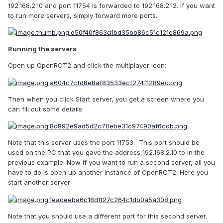
192.168.2.10 and port 11754 is forwarded to 192.168.2.12. If you want
to run more servers, simply forward more ports.
Running the servers
Open up OpenRCT2 and click the multiplayer icon:
Then when you click Start server, you get a screen where you
can fill out some details:
Note that this server uses the port 11753. This port should be
used on the PC that you gave the address 192.168.2.10 to in the
previous example. Now if you want to run a second server, all you
have to do is open up another instance of OpenRCT2. Here you
start another server:
Note that you should use a different port for this second server.