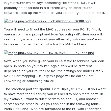
in your router which says something like static DHCP. It will
probably be described in a different way on other router
software. Look up the manual of your router if you cannot find it.
You will need to fill out the MAC address of your PC. To find it,
open a command prompt and type "ipconfig -all". Here you will
see the physical address of your ethernet / wifi card you're using
to connect to the internet, which is the MAC address:
Next, when you have given your PC a static IP address, you can
open up ports on your router. Again, this will be different
depending on your router. For me, the settings are under Data >
NAT > Port mapping. Usually this page will be called Port
Forwarding or something similar.
The standard port for OpenRCT2 multiplayer is 11753. If you want
to have more than 1 server, you will need to open more ports. In
my example, i want to run 2 servers on one PC, and another
server on the other PC. As you can see in the following table,
Ports 11753 and 11755 are forwarded to the PC with IP address