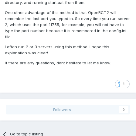
directory, and running start.bat from them.
One other advantage of this method is that OpenRCT2 will
remember the last port you typed in. So every time you run server
2, which uses the port 11755, for example, you will not have to
type the port number because it is remembered in the config.ini
file.
I often run 2 or 3 servers using this method. I hope this
explanation was clear!
If there are any questions, dont hesitate to let me know.
1
Followers
0
Go to topic listing