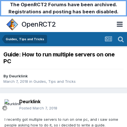
The OpenRCT2 Forums have been archived.
Registrations and posting has been disabled.
OpenRCT2
Guides, Tips and Tricks
Guide: How to run multiple servers on one
PC
By
Deurklink
March 7, 2018
in
Guides, Tips and Tricks
Deurklink
Posted
March 7, 2018
I recently got multiple servers to run on one pc, and i saw some
people asking how to do it, so i decided to write a guide.