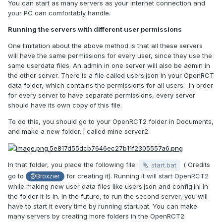
You can start as many servers as your internet connection and
your PC can comfortably handle.
Running the servers with different user permissions
One limitation about the above method is that all these servers
will have the same permissions for every user, since they use the
same userdata files. An admin in one server will also be admin in
the other server. There is a file called users.json in your OpenRCT
data folder, which contains the permissions for all users. In order
for every server to have separate permissions, every server
should have its own copy of this file.
To do this, you should go to your OpenRCT2 folder in Documents,
and make a new folder. I called mine server2.
In that folder, you place the following file:
( Credits
start.bat
go to
for creating it). Running it will start OpenRCT2
@Broxzier
while making new user data files like users.json and config.ini in
the folder it is in. In the future, to run the second server, you will
have to start it every time by running start.bat. You can make
many servers by creating more folders in the OpenRCT2