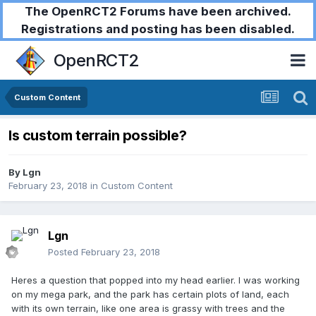
The OpenRCT2 Forums have been archived.
Registrations and posting has been disabled.
OpenRCT2
Custom Content
Is custom terrain possible?
By
Lgn
February 23, 2018
in
Custom Content
Lgn
Posted
February 23, 2018
Heres a question that popped into my head earlier. I was working
on my mega park, and the park has certain plots of land, each
with its own terrain, like one area is grassy with trees and the