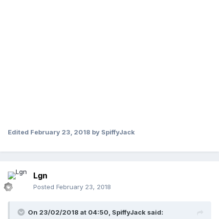
Edited
February 23, 2018
by SpiffyJack
Lgn
Posted
February 23, 2018
On 23/02/2018 at 04:50,
SpiffyJack
said: