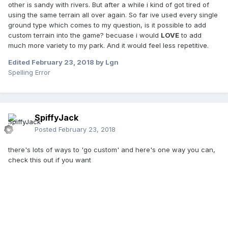
other is sandy with rivers. But after a while i kind of got tired of
using the same terrain all over again. So far ive used every single
ground type which comes to my question, is it possible to add
custom terrain into the game? becuase i would
LOVE
to add
much more variety to my park. And it would feel less repetitive.
Edited
February 23, 2018
by Lgn
Spelling Error
SpiffyJack
Posted
February 23, 2018
there's lots of ways to 'go custom' and here's one way you can,
check this out if you want