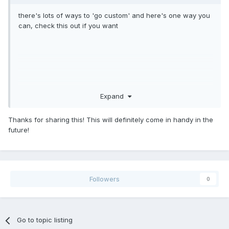
there's lots of ways to 'go custom' and here's one way you
can, check this out if you want
Expand
Thanks for sharing this! This will definitely come in handy in the
future!
Followers
0
Go to topic listing