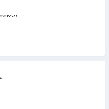
hese boxes...
e.