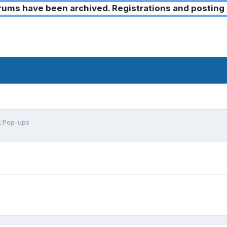
ms have been archived. Registrations and posting 
t Pop-ups