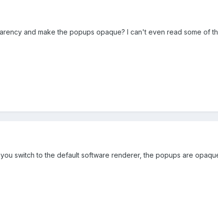
ansparency and make the popups opaque? I can't even read some of t
f you switch to the default software renderer, the popups are opaqu