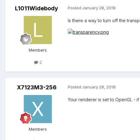
L1011Widebody
Posted
January 28, 2018
Is there a way to turn off the tr
Members
2
X7123M3-256
Posted
January 28, 2018
Your renderer is set to OpenGL - i
Members