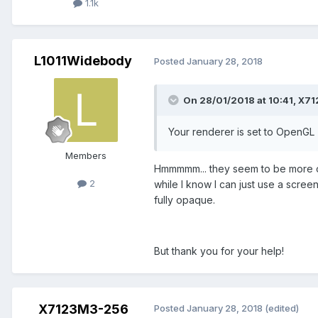
1.1k
L1011Widebody
Posted
January 28, 2018
On 28/01/2018 at 10:41,
X71
Your renderer is set to OpenGL 
Members
Hmmmmm... they seem to be more opa
2
while I know I can just use a scre
fully opaque.
But thank you for your help!
X7123M3-256
Posted
January 28, 2018
(edited)