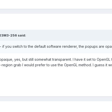
23M3-256
said:
- if you switch to the default software renderer, the popups are op
que, yes, but still somewhat transparent. I have it set to OpenGL 
en-region grab I would prefer to use the OpenGL method. I guess it w