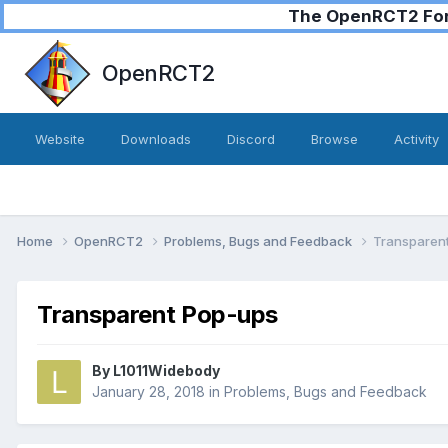
The OpenRCT2 Foru
OpenRCT2
Website
Downloads
Discord
Browse
Activity
Home
OpenRCT2
Problems, Bugs and Feedback
Transparen
Transparent Pop-ups
By
L1011Widebody
January 28, 2018
in
Problems, Bugs and Feedback