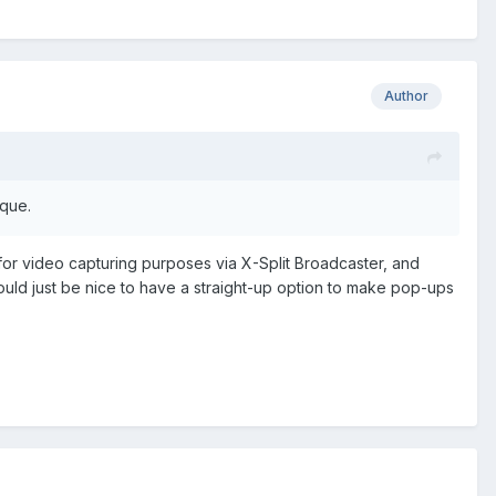
Author
aque.
for video capturing purposes via X-Split Broadcaster, and
ould just be nice to have a straight-up option to make pop-ups