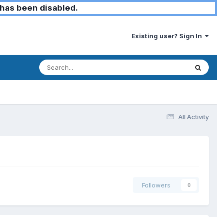
has been disabled.
Existing user? Sign In
All Activity
Followers
0