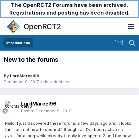
The OpenRCT2 Forums have been archived.
Registrations and posting has been disabled.
OpenRCT2
Introductions
New to the forums
By
LordMarcel96
December 9, 2017
in
Introductions
LordMarcel96
Posted
December 9, 2017
Hello, I just discovered these forums a few days ago and it looks
fun. I am not new to openrct2 though, as I've been active on
/r/rct for a long while already. I really love openrct2 and the new