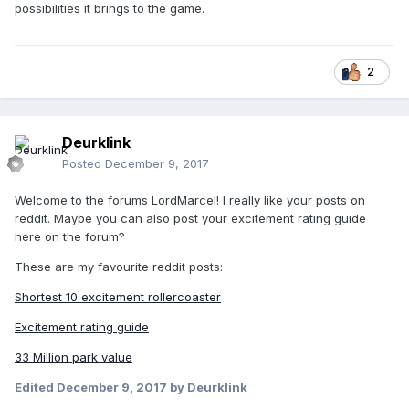
possibilities it brings to the game.
2
Deurklink
Posted
December 9, 2017
Welcome to the forums LordMarcel! I really like your posts on
reddit. Maybe you can also post your excitement rating guide
here on the forum?
These are my favourite reddit posts:
Shortest 10 excitement rollercoaster
Excitement rating guide
33 Million park value
Edited
December 9, 2017
by Deurklink