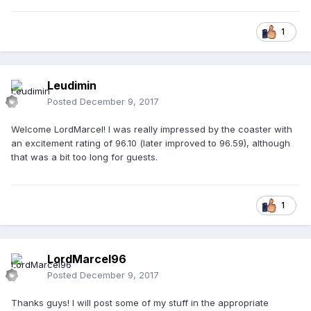
1
Leudimin
Posted
December 9, 2017
Welcome LordMarcel! I was really impressed by the coaster with
an excitement rating of 96.10 (later improved to 96.59), although
that was a bit too long for guests.
1
LordMarcel96
Posted
December 9, 2017
Thanks guys! I will post some of my stuff in the appropriate