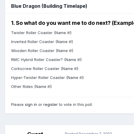
Blue Dragon (Building Timelape)
1. So what do you want me to do next? (Exampl
Twister Roller Coaster (Name it!)
Inverted Roller Coaster (Name it!)
Wooden Roller Coaster (Name it!)
RMC Hybrid Roller Coaster? (Name it!)
Corkscrew Roller Coaster (Name it!)
Hyper-Twister Roller Coaster (Name it!)
Other Rides (Name it!)
Please
sign in
or
register
to vote in this poll.
Posted
December 7, 2017