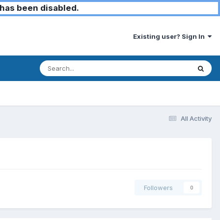
has been disabled.
Existing user? Sign In
All Activity
Followers
0