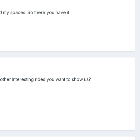
find my spaces. So there you have it.
y other interesting rides you want to show us?