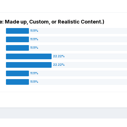
e: Made up, Custom, or Realistic Content.)