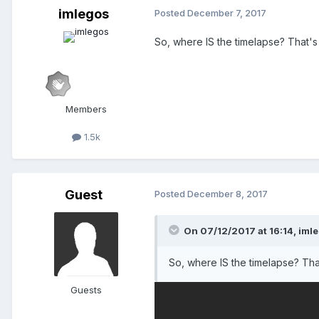
imlegos
Posted
December 7, 2017
So, where IS the timelapse? That's j
Members
1.5k
Guest
Posted
December 8, 2017
On 07/12/2017 at 16:14,
iml
So, where IS the timelapse? That
Guests