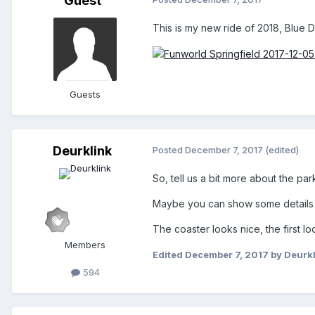
Guest
This is my new ride of 2018, Blue Dra
Guests
Deurklink
Posted
December 7, 2017
(edited)
So, tell us a bit more about the pa
Maybe you can show some details o
The coaster looks nice, the first lo
Members
Edited
December 7, 2017
by Deurkl
594