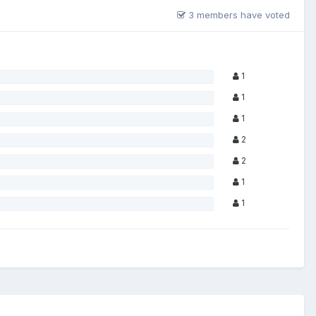
3 members have voted
1
1
1
2
2
1
1