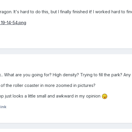
gon. It's hard to do this, but I finally finished it! I worked hard to 
rk.. What are you going for? High density? Trying to fill the park? An
f the roller coaster in more zoomed in pictures?
op just looks a little small and awkward in my opinion
ink