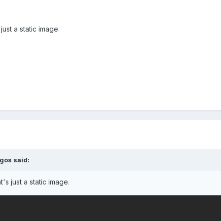
ust a static image.
egos
said:
's just a static image.