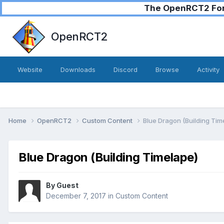
The OpenRCT2 Foru
OpenRCT2
Website
Downloads
Discord
Browse
Activity
Home
OpenRCT2
Custom Content
Blue Dragon (Building Tim
Blue Dragon (Building Timelape)
By Guest
December 7, 2017
in
Custom Content