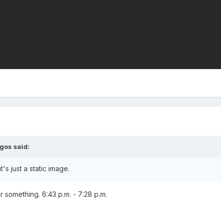
egos
said:
's just a static image.
or something. 6:43 p.m. - 7:28 p.m.