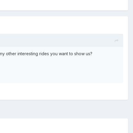
 Any other interesting rides you want to show us?