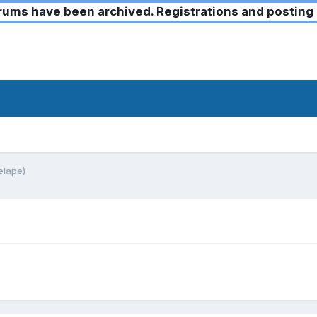
ms have been archived. Registrations and posting 
elape)