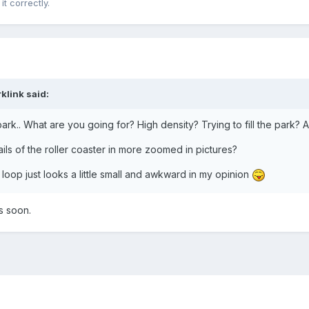
 it correctly.
klink
said:
 park.. What are you going for? High density? Trying to fill the park?
s of the roller coaster in more zoomed in pictures?
t loop just looks a little small and awkward in my opinion
es soon.