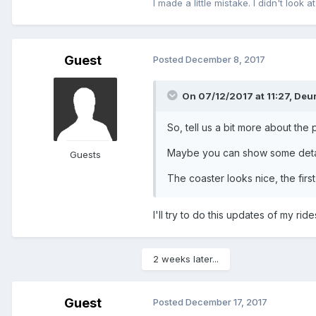
I made a little mistake. I didn't look at
Guest
Posted
December 8, 2017
On 07/12/2017 at 11:27,
Deur
So, tell us a bit more about the
Maybe you can show some detail
Guests
The coaster looks nice, the firs
I'll try to do this updates of my rid
2 weeks later...
Guest
Posted
December 17, 2017