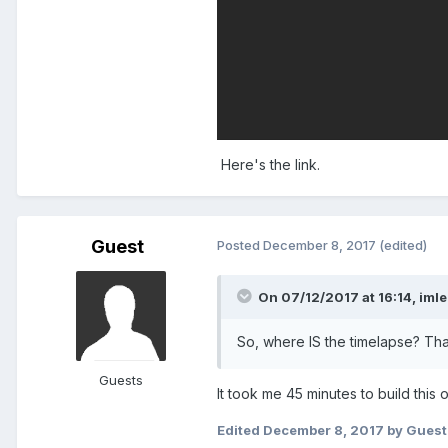
Here's the link.
Guest
Posted
December 8, 2017
(edited)
On 07/12/2017 at 16:14,
iml
So, where IS the timelapse? That
Guests
It took me 45 minutes to build this 
Edited
December 8, 2017
by Guest