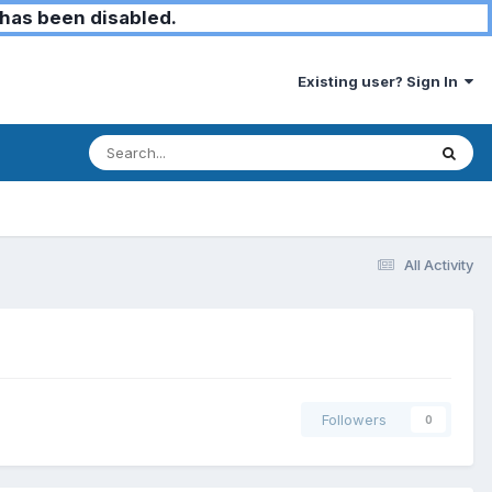
has been disabled.
Existing user? Sign In
All Activity
Followers
0