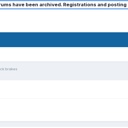
ms have been archived. Registrations and posting 
ock brakes