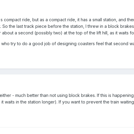
 compact ride, but as a compact ride, it has a small station, and ther
So the last track piece before the station, I threw in a block brakes,
about a second (possibly two) at the top of the lift hill, as it waits for
ho try to do a good job of designing coasters feel that second wait 
m either - much better than not using block brakes. If this is happeni
it waits in the station longer). If you want to prevent the train waiting