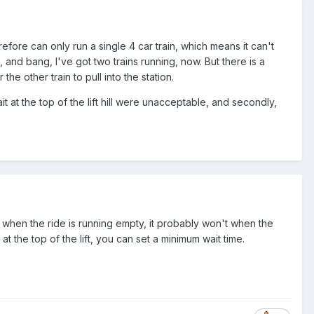
efore can only run a single 4 car train, which means it can't
 and bang, I've got two trains running, now. But there is a
 the other train to pull into the station.
at the top of the lift hill were unacceptable, and secondly,
ng when the ride is running empty, it probably won't when the
 at the top of the lift, you can set a minimum wait time.