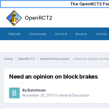
The OpenRCT2 Foru
OpenRCT2
Website
Downloads
Discord
Browse
Activity
Home
OpenRCT2
General Discussion
Need an opinion on bl
Need an opinion on block brakes
By
Batchman
November 30, 2017
in
General Discussion