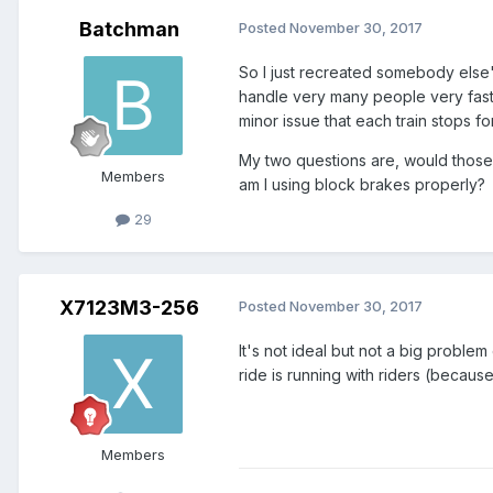
Batchman
Posted
November 30, 2017
So I just recreated somebody else's
handle very many people very fast. 
minor issue that each train stops for 
My two questions are, would those w
Members
am I using block brakes properly?
29
X7123M3-256
Posted
November 30, 2017
It's not ideal but not a big proble
ride is running with riders (because 
Members