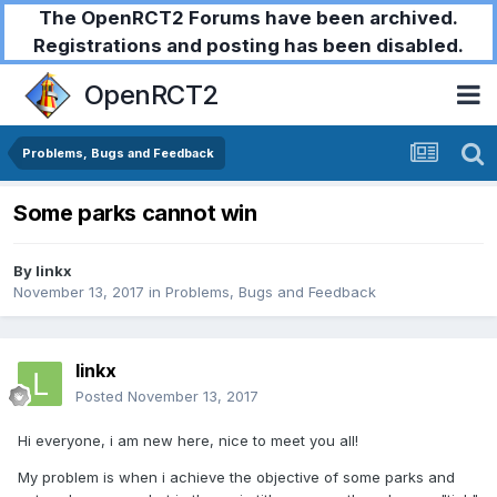
The OpenRCT2 Forums have been archived.
Registrations and posting has been disabled.
OpenRCT2
Problems, Bugs and Feedback
Some parks cannot win
By
linkx
November 13, 2017
in
Problems, Bugs and Feedback
linkx
Posted
November 13, 2017
Hi everyone, i am new here, nice to meet you all!
My problem is when i achieve the objective of some parks and