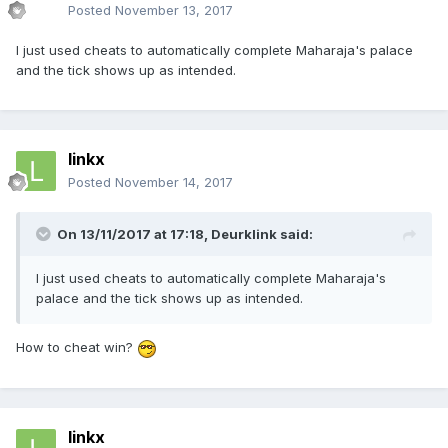
Posted
November 13, 2017
I just used cheats to automatically complete Maharaja's palace
and the tick shows up as intended.
linkx
Posted
November 14, 2017
On 13/11/2017 at 17:18,
Deurklink
said:
I just used cheats to automatically complete Maharaja's
palace and the tick shows up as intended.
How to cheat win?
linkx