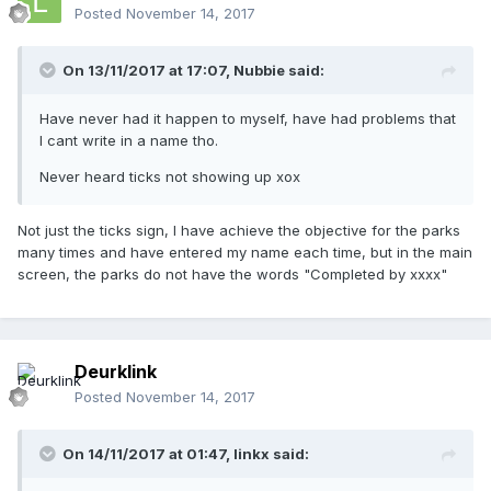
Posted
November 14, 2017
On 13/11/2017 at 17:07,
Nubbie
said:
Have never had it happen to myself, have had problems that
I cant write in a name tho.
Never heard ticks not showing up xox
Not just the ticks sign, I have achieve the objective for the parks
many times and have entered my name each time, but in the main
screen, the parks do not have the words "Completed by xxxx"
Deurklink
Posted
November 14, 2017
On 14/11/2017 at 01:47,
linkx
said: