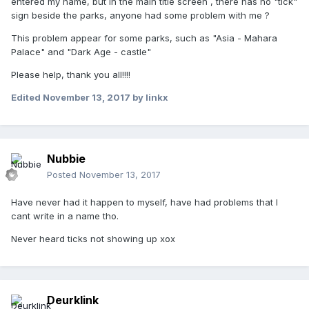
entered my name, but in the main title screen , there has no "tick"
sign beside the parks, anyone had some problem with me ?
This problem appear for some parks, such as "Asia - Mahara
Palace" and "Dark Age - castle"
Please help, thank you all!!!!
Edited
November 13, 2017
by linkx
Nubbie
Posted
November 13, 2017
Have never had it happen to myself, have had problems that I
cant write in a name tho.
Never heard ticks not showing up xox
Deurklink