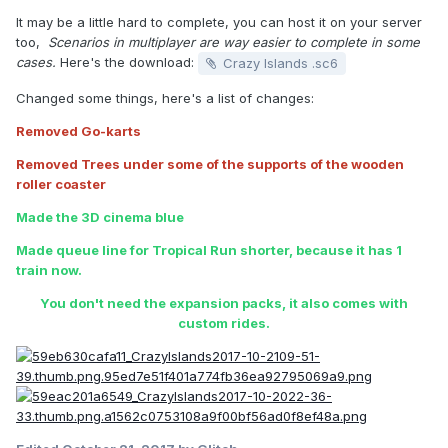
It may be a little hard to complete, you can host it on your server
too,
Scenarios in multiplayer are way easier to complete in some
cases.
Here's the download:
Crazy Islands .sc6
Changed some things, here's a list of changes:
Removed Go-karts
Removed Trees under some of the supports of the wooden
roller coaster
Made the 3D cinema blue
Made queue line for Tropical Run shorter, because it has 1
train now.
You don't need the expansion packs, it also comes with
custom rides.