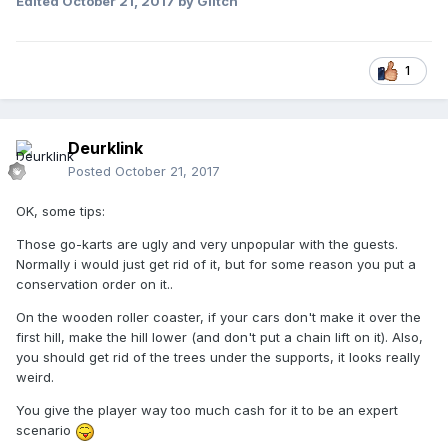
Edited
October 21, 2017
by Glitch
1
Deurklink
Posted
October 21, 2017
OK, some tips:
Those go-karts are ugly and very unpopular with the guests.
Normally i would just get rid of it, but for some reason you put a
conservation order on it..
On the wooden roller coaster, if your cars don't make it over the
first hill, make the hill lower (and don't put a chain lift on it). Also,
you should get rid of the trees under the supports, it looks really
weird.
You give the player way too much cash for it to be an expert
scenario