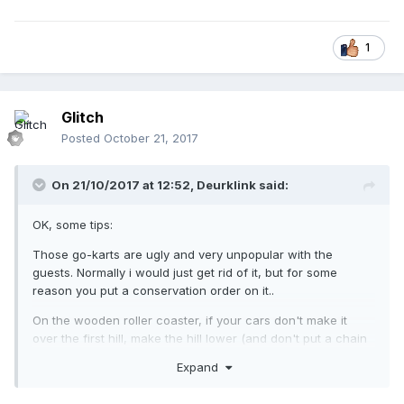
1
Glitch
Posted
October 21, 2017
On 21/10/2017 at 12:52,
Deurklink
said:
OK, some tips:
Those go-karts are ugly and very unpopular with the
guests. Normally i would just get rid of it, but for some
reason you put a conservation order on it..
On the wooden roller coaster, if your cars don't make it
over the first hill, make the hill lower (and don't put a chain
lift on it). Also, you should get rid of the trees under the
Expand
supports, it looks really weird.