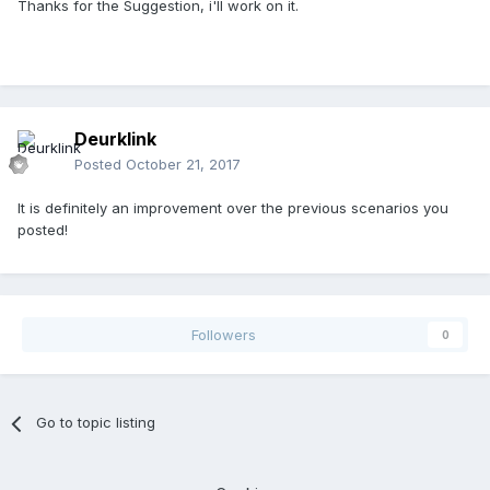
You give the player way too much cash for it to be an
Thanks for the Suggestion, i'll work on it.
expert scenario
Deurklink
Posted
October 21, 2017
It is definitely an improvement over the previous scenarios you
posted!
Followers
0
Go to topic listing