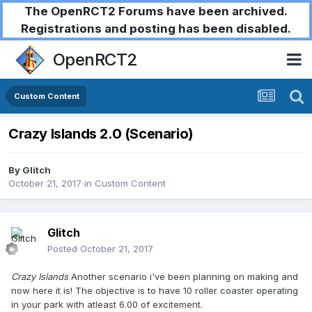
The OpenRCT2 Forums have been archived.
Registrations and posting has been disabled.
OpenRCT2
Custom Content
Crazy Islands 2.0 (Scenario)
By
Glitch
October 21, 2017
in
Custom Content
Glitch
Posted
October 21, 2017
Crazy Islands
Another scenario i've been planning on making and
now here it is! The objective is to have 10 roller coaster operating
in your park with atleast 6.00 of excitement.