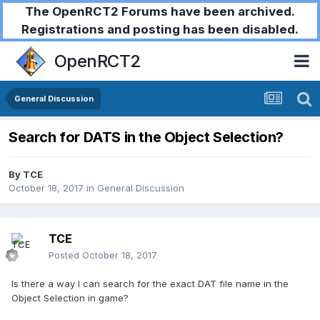
The OpenRCT2 Forums have been archived.
Registrations and posting has been disabled.
OpenRCT2
General Discussion
Search for DATS in the Object Selection?
By
TCE
October 18, 2017
in
General Discussion
TCE
Posted
October 18, 2017
Is there a way I can search for the exact DAT file name in the
Object Selection in game?