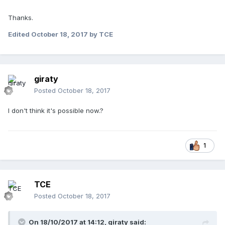
Thanks.
Edited
October 18, 2017
by TCE
giraty
Posted
October 18, 2017
I don't think it's possible now.?
1
TCE
Posted
October 18, 2017
On 18/10/2017 at 14:12,
giraty
said: