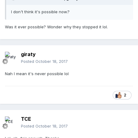
I don't think it's possible now.?
Was it ever possible? Wonder why they stopped it lol.
giraty
Posted
October 18, 2017
Nah I mean it's never possible lol
2
TCE
Posted
October 18, 2017