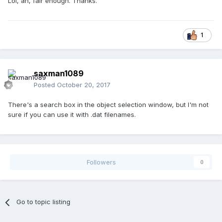
Lol, ah, fair enough. Thanks.
1
saxman1089
Posted
October 20, 2017
There's a search box in the object selection window, but I'm not
sure if you can use it with .dat filenames.
Followers
0
Go to topic listing