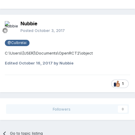
Nubbie
Posted
October 3, 2017
@Culbrelai
C:\Users\[USER]\Documents\OpenRCT2\object
Edited
October 16, 2017
by Nubbie
1
Followers
0
Go to topic listing