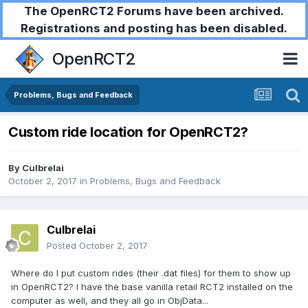
The OpenRCT2 Forums have been archived.
Registrations and posting has been disabled.
OpenRCT2
Problems, Bugs and Feedback
Custom ride location for OpenRCT2?
By
Culbrelai
October 2, 2017
in
Problems, Bugs and Feedback
Culbrelai
Posted
October 2, 2017
Where do I put custom rides (their .dat files) for them to show up
in OpenRCT2? I have the base vanilla retail RCT2 installed on the
computer as well, and they all go in ObjData...