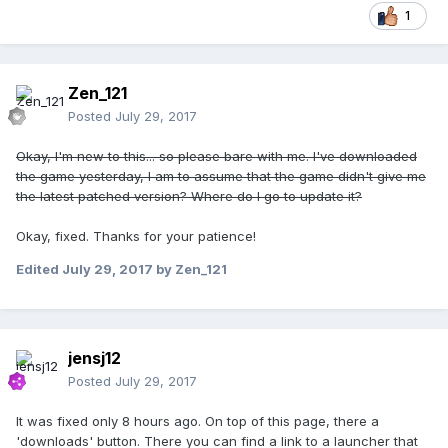
1
Zen_121
Posted
July 29, 2017
Okay, I'm new to this... so please bare with me. I've downloaded
the game yesterday, I am to assume that the game didn't give me
the latest patched version? Where do I go to update it?
Okay, fixed. Thanks for your patience!
Edited
July 29, 2017
by Zen_121
jensj12
Posted
July 29, 2017
It was fixed only 8 hours ago. On top of this page, there a
'downloads' button. There you can find a link to a launcher that