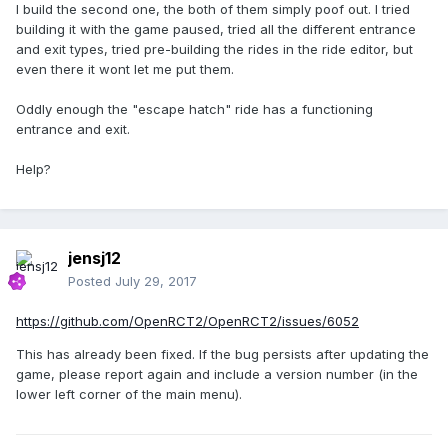
I build the second one, the both of them simply poof out. I tried
building it with the game paused, tried all the different entrance
and exit types, tried pre-building the rides in the ride editor, but
even there it wont let me put them.
Oddly enough the "escape hatch" ride has a functioning
entrance and exit.
Help?
jensj12
Posted
July 29, 2017
https://github.com/OpenRCT2/OpenRCT2/issues/6052
This has already been fixed. If the bug persists after updating the
game, please report again and include a version number (in the
lower left corner of the main menu).