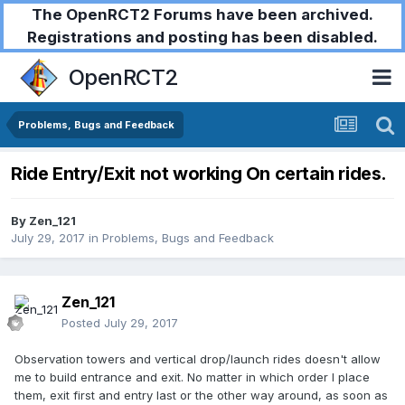
The OpenRCT2 Forums have been archived.
Registrations and posting has been disabled.
OpenRCT2
Problems, Bugs and Feedback
Ride Entry/Exit not working On certain rides.
By
Zen_121
July 29, 2017
in
Problems, Bugs and Feedback
Zen_121
Posted
July 29, 2017
Observation towers and vertical drop/launch rides doesn't allow
me to build entrance and exit. No matter in which order I place
them, exit first and entry last or the other way around, as soon as