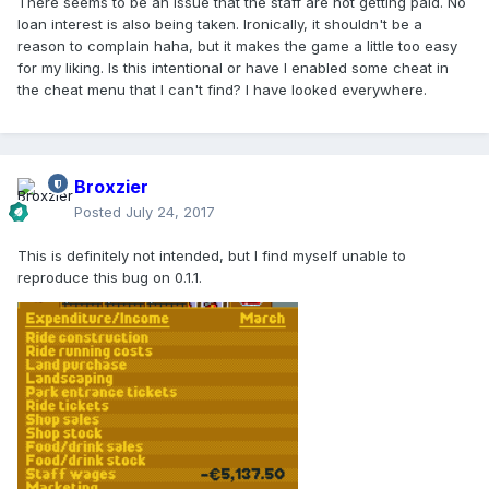
There seems to be an issue that the staff are not getting paid. No
loan interest is also being taken. Ironically, it shouldn't be a
reason to complain haha, but it makes the game a little too easy
for my liking. Is this intentional or have I enabled some cheat in
the cheat menu that I can't find? I have looked everywhere.
Broxzier
Posted
July 24, 2017
This is definitely not intended, but I find myself unable to
reproduce this bug on 0.1.1.