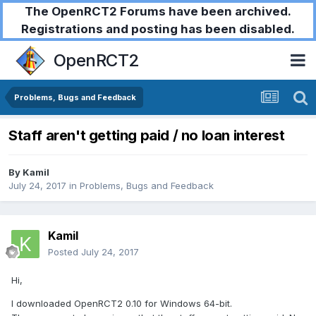
The OpenRCT2 Forums have been archived.
Registrations and posting has been disabled.
OpenRCT2
Problems, Bugs and Feedback
Staff aren't getting paid / no loan interest
By
Kamil
July 24, 2017
in
Problems, Bugs and Feedback
Kamil
Posted
July 24, 2017
Hi,
I downloaded OpenRCT2 0.10 for Windows 64-bit.