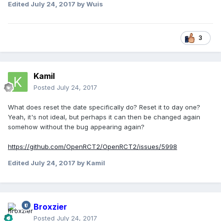
Edited
July 24, 2017
by Wuis
3
Kamil
Posted
July 24, 2017
What does reset the date specifically do? Reset it to day one?
Yeah, it's not ideal, but perhaps it can then be changed again
somehow without the bug appearing again?
https://github.com/OpenRCT2/OpenRCT2/issues/5998
Edited
July 24, 2017
by Kamil
Broxzier
Posted
July 24, 2017