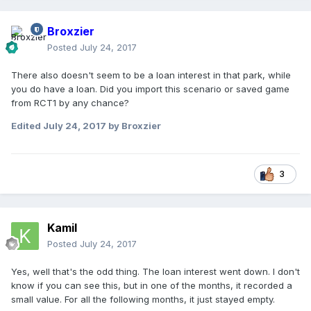
Broxzier
Posted
July 24, 2017
There also doesn't seem to be a loan interest in that park, while
you do have a loan. Did you import this scenario or saved game
from RCT1 by any chance?
Edited
July 24, 2017
by Broxzier
3
Kamil
Posted
July 24, 2017
Yes, well that's the odd thing. The loan interest went down. I don't
know if you can see this, but in one of the months, it recorded a
small value. For all the following months, it just stayed empty.