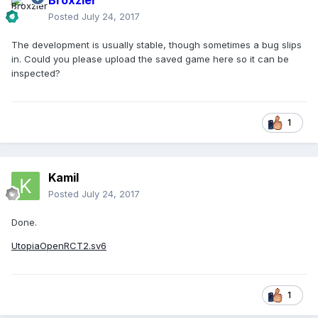
Broxzier
Posted
July 24, 2017
The development is usually stable, though sometimes a bug slips
in. Could you please upload the saved game here so it can be
inspected?
1
Kamil
Posted
July 24, 2017
Done.
UtopiaOpenRCT2.sv6
1