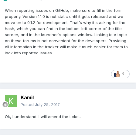
When reporting issues on GitHub, make sure to fill in the form
properly. Version 1.1.0 is not static until it gets released and we
move on to 0.1.2 for development. That's why it's asking for the
hash, which you can find in the bottom-left corner of the title
screen, and in the launcher's options window. Linking to a topic
on these forums is not convenient for the developers. Providing
all information in the tracker will make it much easier for them to
look into reported issues.
2
Kamil
Posted
July 25, 2017
Ok, I understand. I will amend the ticket.