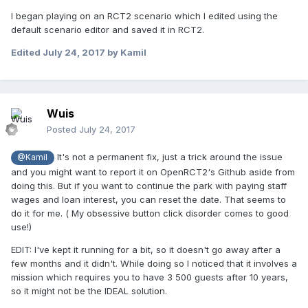
I began playing on an RCT2 scenario which I edited using the
default scenario editor and saved it in RCT2.
Edited
July 24, 2017
by Kamil
Wuis
Posted
July 24, 2017
It's not a permanent fix, just a trick around the issue
@Kamil
and you might want to report it on OpenRCT2's Github aside from
doing this. But if you want to continue the park with paying staff
wages and loan interest, you can reset the date. That seems to
do it for me. ( My obsessive button click disorder comes to good
use!)
EDIT: I've kept it running for a bit, so it doesn't go away after a
few months and it didn't. While doing so I noticed that it involves a
mission which requires you to have 3 500 guests after 10 years,
so it might not be the IDEAL solution.