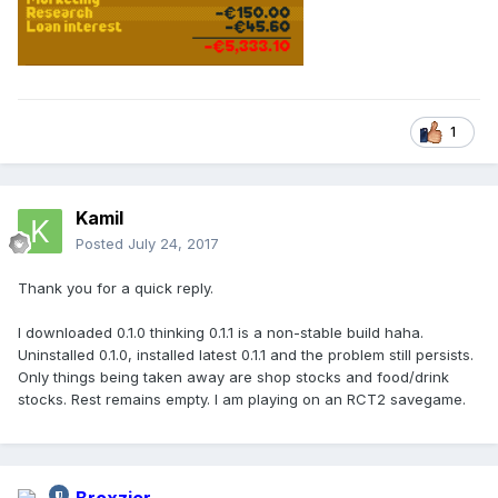
1
Kamil
Posted
July 24, 2017
Thank you for a quick reply.
I downloaded 0.1.0 thinking 0.1.1 is a non-stable build haha.
Uninstalled 0.1.0, installed latest 0.1.1 and the problem still persists.
Only things being taken away are shop stocks and food/drink
stocks. Rest remains empty. I am playing on an RCT2 savegame.