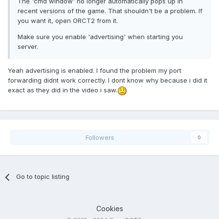
The 'cmd window' no longer automatically pops up in
recent versions of the game. That shouldn't be a problem. If
you want it, open ORCT2 from it.
Make sure you enable 'advertising' when starting you
server.
Yeah advertising is enabled. I found the problem my port
forwarding didnt work correctly. I dont know why because i did it
exact as they did in the video i saw.
Followers
0
Go to topic listing
Cookies