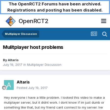
The OpenRCT2 Forums have been archived.
Registrations and posting has been disabled.
OpenRCT2
Multiplayer Discussion
Mulitplayer host problems
By
Altaris
July 19, 2017
in
Multiplayer Discussion
Altaris
Posted
July 19, 2017
Hey everyone i have a little problem. I looked this video to make a
mutiplayer server, but it didnt work. I dont know if im just dumb or
something like that, but my friend cant connect to my server. Ive