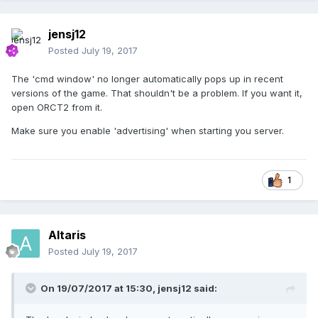
jensj12
Posted
July 19, 2017
The 'cmd window' no longer automatically pops up in recent
versions of the game. That shouldn't be a problem. If you want it,
open ORCT2 from it.
Make sure you enable 'advertising' when starting you server.
1
Altaris
Posted
July 19, 2017
On 19/07/2017 at 15:30,
jensj12
said: