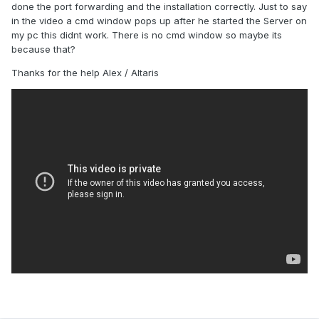
done the port forwarding and the installation correctly. Just to say
in the video a cmd window pops up after he started the Server on
my pc this didnt work. There is no cmd window so maybe its
because that?
Thanks for the help Alex / Altaris