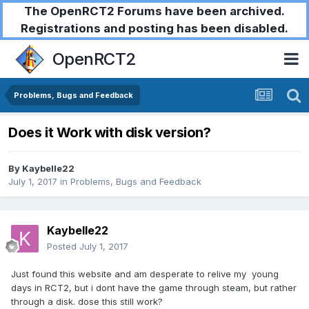
The OpenRCT2 Forums have been archived.
Registrations and posting has been disabled.
OpenRCT2
Problems, Bugs and Feedback
Does it Work with disk version?
By
Kaybelle22
July 1, 2017
in
Problems, Bugs and Feedback
Kaybelle22
Posted
July 1, 2017
Just found this website and am desperate to relive my young
days in RCT2, but i dont have the game through steam, but rather
through a disk. dose this still work?