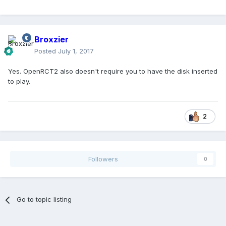
Broxzier
Posted
July 1, 2017
Yes. OpenRCT2 also doesn't require you to have the disk inserted
to play.
2
Followers
0
Go to topic listing