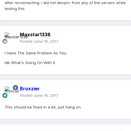
after reconnecting. I did not desync from any of the servers while
testing this.
Maxstar1338
Posted
June 19, 2017
I Have The Same Problem As You.
Idk What's Going On With It.
Broxzier
Posted
June 19, 2017
This should be fixed in a bit, just hang on.