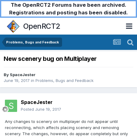
The OpenRCT2 Forums have been archived.
Registrations and posting has been disabled.
OpenRCT2
Problems, Bugs and Feedback
New scenery bug on Multiplayer
By
SpaceJester
June 19, 2017
in
Problems, Bugs and Feedback
SpaceJester
Posted
June 19, 2017
Any changes to scenery on multiplayer do not appear until
reconnecting, which affects placing scenery and removing
scenery. The changes, however, do appear completely but only