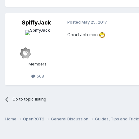
SpiffyJack
Posted
May 25, 2017
Good Job man
Members
568
Go to topic listing
Home
OpenRCT2
General Discussion
Guides, Tips and Tric