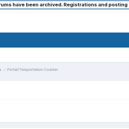
ms have been archived. Registrations and posting 
ks
Portal/Teleportation Coaster