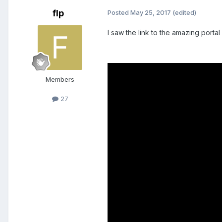
flp
Posted
May 25, 2017
(edited)
I saw the link to the amazing port
Members
27