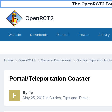
The OpenRCT2 Foru
OpenRCT2
Website
Downloads
Discord
Browse
Activity
Home
OpenRCT2
General Discussion
Guides, Tips and Tric
Portal/Teleportation Coaster
By
flp
May 25, 2017
in
Guides, Tips and Tricks