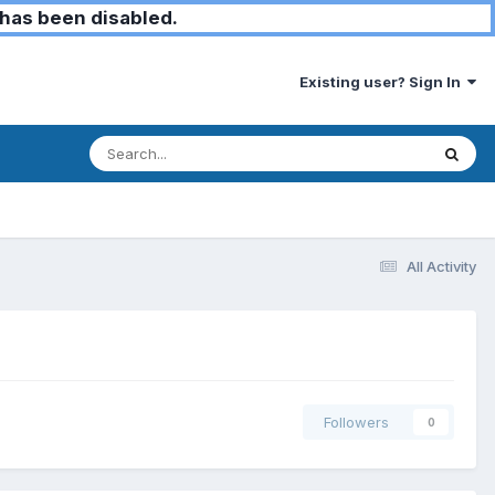
has been disabled.
Existing user? Sign In
All Activity
Followers
0