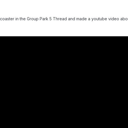
al coaster in the Group Park 5 Thread and made a youtube video about