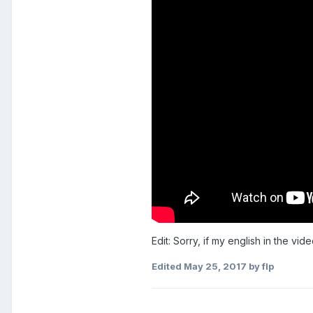
Edit: Sorry, if my english in the vid
Edited
May 25, 2017
by flp