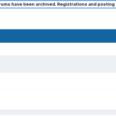
ms have been archived. Registrations and posting 