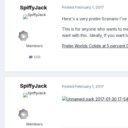
SpiffyJack
Posted
February 1, 2017
Here's a very prelim Scenario I've s
This is for anyone who wants to mess
want with this.. Ideally, If you want
Members
Prelim Worlds Colide at 5 percent 
568
SpiffyJack
Posted
February 1, 2017
Members