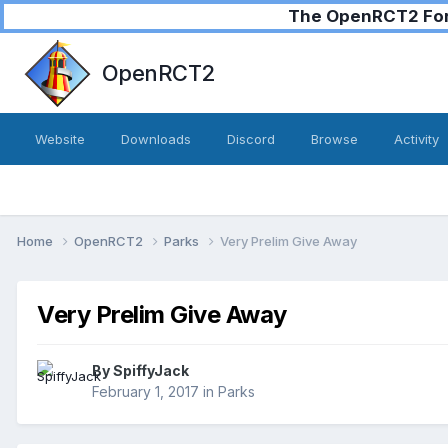
The OpenRCT2 Foru
OpenRCT2
Website
Downloads
Discord
Browse
Activity
Home
OpenRCT2
Parks
Very Prelim Give Away
Very Prelim Give Away
By
SpiffyJack
February 1, 2017
in
Parks