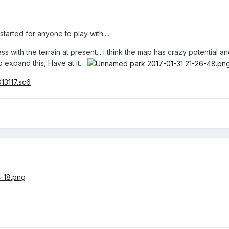
tarted for anyone to play with....
 with the terrain at present... i think the map has crazy potential and
 to expand this, Have at it.
013117.sc6