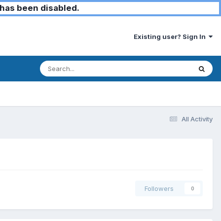
has been disabled.
Existing user? Sign In
All Activity
Followers
0