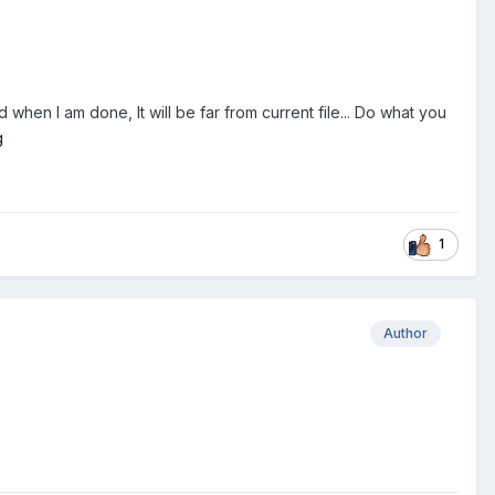
 when I am done, It will be far from current file... Do what you
1
Author