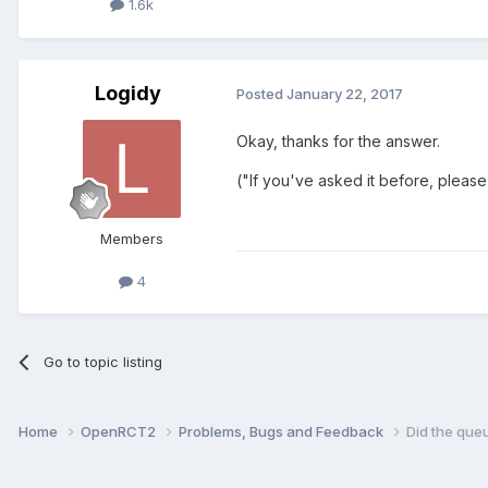
1.6k
Logidy
Posted
January 22, 2017
Okay, thanks for the answer.
("If you've asked it before, please
Members
4
Go to topic listing
Home
OpenRCT2
Problems, Bugs and Feedback
Did the queu