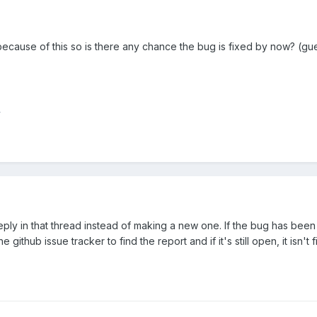
 because of this so is there any chance the bug is fixed by now? (
y
eply in that thread instead of making a new one. If the bug has been i
github issue tracker to find the report and if it's still open, it isn't f