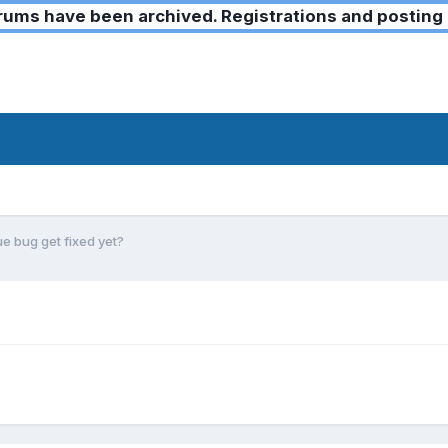
ms have been archived. Registrations and posting 
e bug get fixed yet?