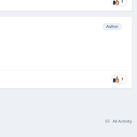
1
Author
1
All Activity