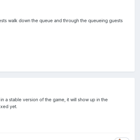
guests walk down the queue and through the queueing guests
n a stable version of the game, it will show up in the
ixed yet.