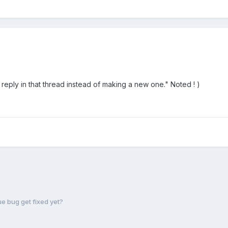
 reply in that thread instead of making a new one." Noted ! )
e bug get fixed yet?