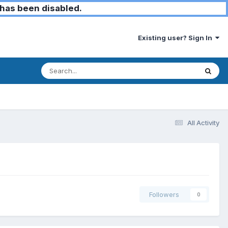
has been disabled.
Existing user? Sign In
All Activity
Followers
0