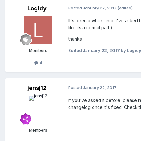
Logidy
Posted
January 22, 2017
(edited)
It's been a while since I've asked
like its a normal path)
thanks
Members
Edited
January 22, 2017
by Logid
4
jensj12
Posted
January 22, 2017
If you've asked it before, please r
changelog once it's fixed. Check the 
Members