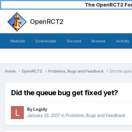
The OpenRCT2 Foru
OpenRCT2
Website
Downloads
Discord
Browse
Activity
Home
OpenRCT2
Problems, Bugs and Feedback
Did the queu
Did the queue bug get fixed yet?
By
Logidy
January 22, 2017
in
Problems, Bugs and Feedback