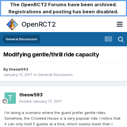
The OpenRCT2 Forums have been archived.
Registrations and posting has been disabled.
OpenRCT2
General Discussion
Modifying gentle/thrill ride capacity
By
theow593
January 17, 2017
in
General Discussion
theow593
Posted
January 17, 2017
I'm doing a scenario where the guest prefer gentle rides.
Somehow, the Crooked House is a very popular ride. I notice that
it can only hold 5 guests at a time, which seems lower than I