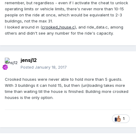
remember, but regardless - even if I activate the cheat to unlock
operating limits or vehicle limits, there's never more than 10-15
people on the ride at once, which would be equivalent to 2-3
buildings, not the max 31.
I looked around in (
crooked_house.c
), and ride_data.c, among
others and didn't see any number for the ride's capacity.
jensj12
Posted
January 18, 2017
Crooked houses were never able to hold more than 5 guests.
With 3 buildings it can hold 15, but then (un)loading takes more
time than waiting till the house is finished. Building more crooked
houses is the only option.
1