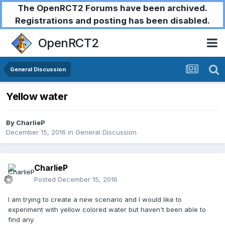
The OpenRCT2 Forums have been archived.
Registrations and posting has been disabled.
OpenRCT2
General Discussion
Yellow water
By
CharlieP
December 15, 2016
in
General Discussion
CharlieP
Posted
December 15, 2016
I am trying to create a new scenario and I would like to
experiment with yellow colored water but haven't been able to
find any.