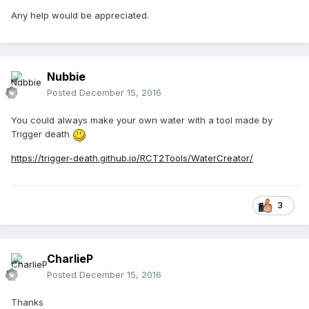
Any help would be appreciated.
Nubbie
Posted
December 15, 2016
You could always make your own water with a tool made by
Trigger death
https://trigger-death.github.io/RCT2Tools/WaterCreator/
3
CharlieP
Posted
December 15, 2016
Thanks