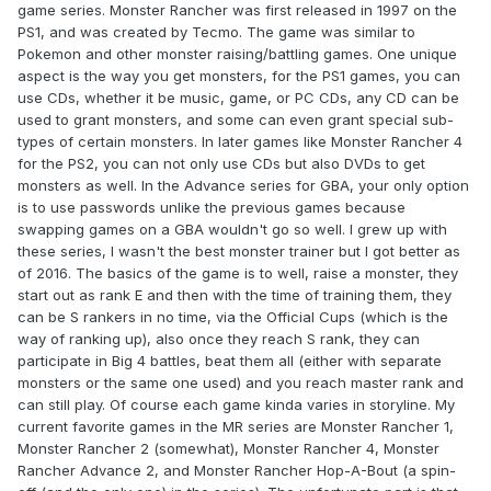
game series. Monster Rancher was first released in 1997 on the
PS1, and was created by Tecmo. The game was similar to
Pokemon and other monster raising/battling games. One unique
aspect is the way you get monsters, for the PS1 games, you can
use CDs, whether it be music, game, or PC CDs, any CD can be
used to grant monsters, and some can even grant special sub-
types of certain monsters. In later games like Monster Rancher 4
for the PS2, you can not only use CDs but also DVDs to get
monsters as well. In the Advance series for GBA, your only option
is to use passwords unlike the previous games because
swapping games on a GBA wouldn't go so well. I grew up with
these series, I wasn't the best monster trainer but I got better as
of 2016. The basics of the game is to well, raise a monster, they
start out as rank E and then with the time of training them, they
can be S rankers in no time, via the Official Cups (which is the
way of ranking up), also once they reach S rank, they can
participate in Big 4 battles, beat them all (either with separate
monsters or the same one used) and you reach master rank and
can still play. Of course each game kinda varies in storyline. My
current favorite games in the MR series are Monster Rancher 1,
Monster Rancher 2 (somewhat), Monster Rancher 4, Monster
Rancher Advance 2, and Monster Rancher Hop-A-Bout (a spin-