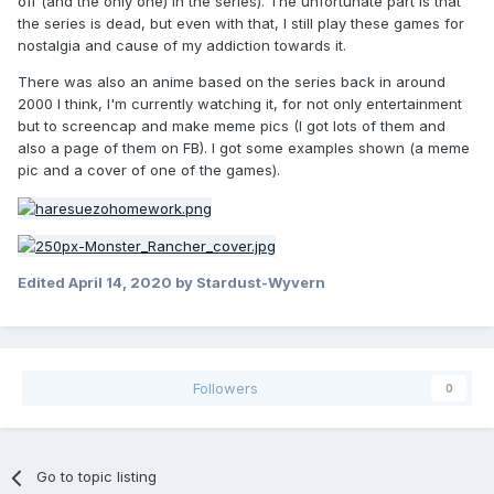
off (and the only one) in the series). The unfortunate part is that
the series is dead, but even with that, I still play these games for
nostalgia and cause of my addiction towards it.
There was also an anime based on the series back in around
2000 I think, I'm currently watching it, for not only entertainment
but to screencap and make meme pics (I got lots of them and
also a page of them on FB). I got some examples shown (a meme
pic and a cover of one of the games).
Edited
April 14, 2020
by Stardust-Wyvern
Followers
0
Go to topic listing