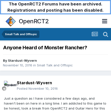
The OpenRCT2 Forums have been archived.
Registrations and posting has been disabled.
OpenRCT2
Small Talk and Offtopic
Anyone Heard of Monster Rancher?
By
Stardust-Wyvern
November 10, 2016
in
Small Talk and Offtopic
Stardust-Wyvern
Posted
November 10, 2016
Just a question as I have considered a few days ago, and
haven't been on here in a long time. I am addicted to this game to
be honest, took a break from OpenRCT2 and Guitar Hero for this