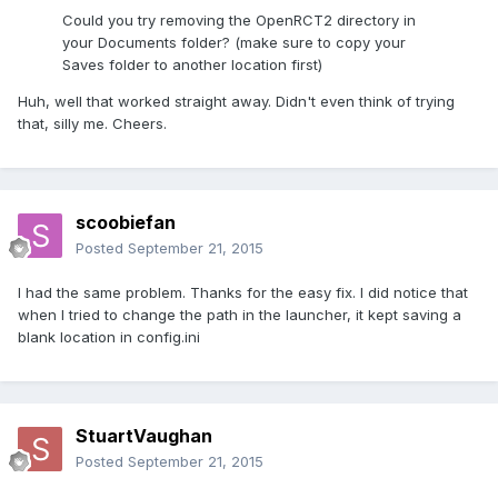
Could you try removing the OpenRCT2 directory in
your Documents folder? (make sure to copy your
Saves folder to another location first)
Huh, well that worked straight away. Didn't even think of trying
that, silly me. Cheers.
scoobiefan
Posted
September 21, 2015
I had the same problem. Thanks for the easy fix. I did notice that
when I tried to change the path in the launcher, it kept saving a
blank location in config.ini
StuartVaughan
Posted
September 21, 2015