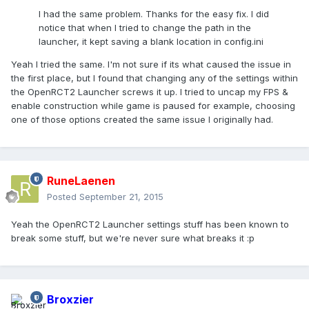
I had the same problem. Thanks for the easy fix. I did
notice that when I tried to change the path in the
launcher, it kept saving a blank location in config.ini
Yeah I tried the same. I'm not sure if its what caused the issue in
the first place, but I found that changing any of the settings within
the OpenRCT2 Launcher screws it up. I tried to uncap my FPS &
enable construction while game is paused for example, choosing
one of those options created the same issue I originally had.
RuneLaenen
Posted
September 21, 2015
Yeah the OpenRCT2 Launcher settings stuff has been known to
break some stuff, but we're never sure what breaks it :p
Broxzier