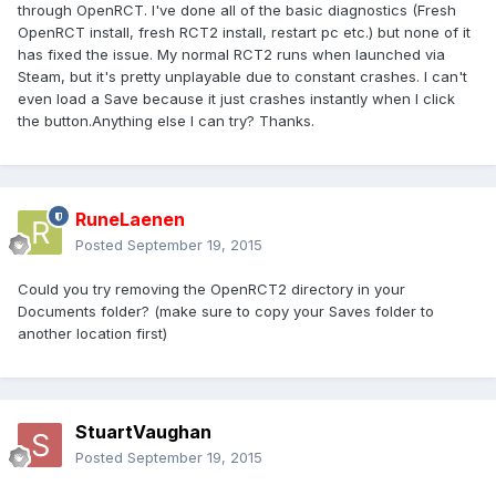
through OpenRCT. I've done all of the basic diagnostics (Fresh
OpenRCT install, fresh RCT2 install, restart pc etc.) but none of it
has fixed the issue. My normal RCT2 runs when launched via
Steam, but it's pretty unplayable due to constant crashes. I can't
even load a Save because it just crashes instantly when I click
the button.Anything else I can try? Thanks.
RuneLaenen
Posted
September 19, 2015
Could you try removing the OpenRCT2 directory in your
Documents folder? (make sure to copy your Saves folder to
another location first)
StuartVaughan
Posted
September 19, 2015