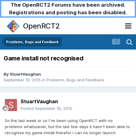
The OpenRCT2 Forums have been archived.
Registrations and posting has been disabled.
OpenRCT2
Problems, Bugs and Feedback
Game install not recognised
By
StuartVaughan
September 19, 2015
in
Problems, Bugs and Feedback
StuartVaughan
Posted
September 19, 2015
So the last week or so I've been using OpenRCT with no
problems whatsoever, but the last few days it hasn't been able to
recognise my game install therefor I can no longer launch