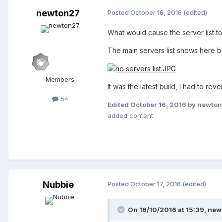
newton27
Posted
October 16, 2016
(edited)
What would cause the server list t
The main servers list shows here b
Members
It was the latest build, I had to reve
54
Edited
October 16, 2016
by newto
added content
Nubbie
Posted
October 17, 2016
(edited)
On 16/10/2016 at 15:39,
new