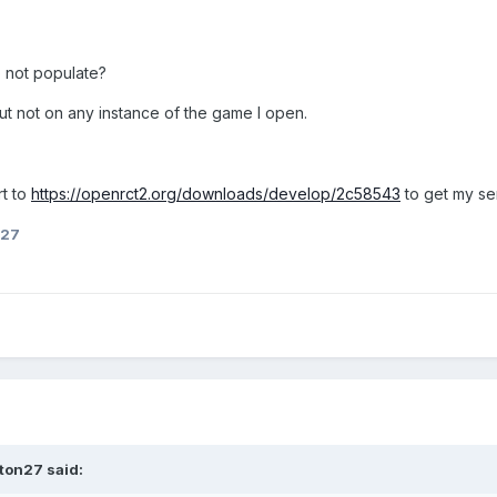
o not populate?
ut not on any instance of the game I open.
rt to
https://openrct2.org/downloads/develop/2c58543
to get my se
n27
ton27
said: