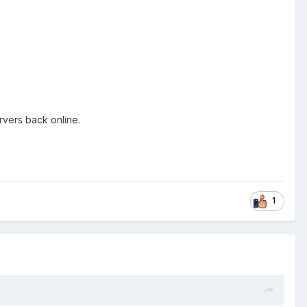
rvers back online.
1