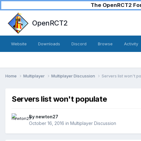
The OpenRCT2 Foru
OpenRCT2
Website
Downloads
Discord
Browse
Activity
Home
Multiplayer
Multiplayer Discussion
Servers list won't p
Servers list won't populate
By
newton27
October 16, 2016
in
Multiplayer Discussion