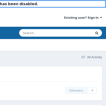
has been disabled.
Existing user? Sign In
All Activity
Followers
0