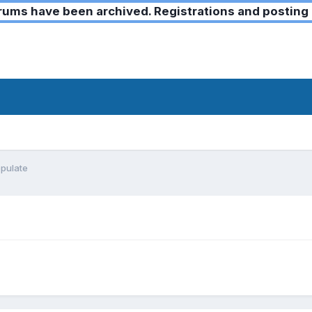
ms have been archived. Registrations and posting 
opulate