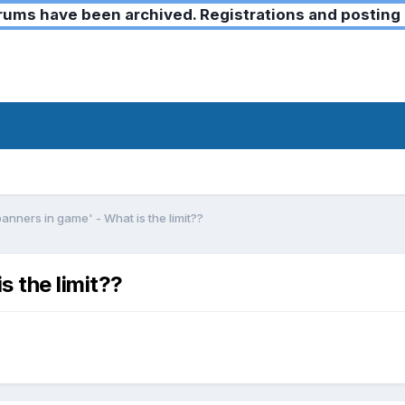
ms have been archived. Registrations and posting 
nners in game' - What is the limit??
 the limit??