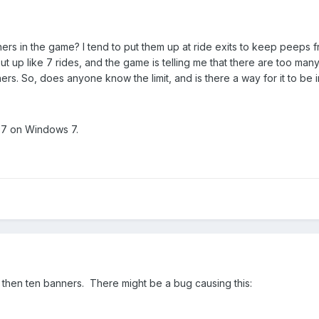
nners in the game? I tend to put them up at ride exits to keep peeps f
ut up like 7 rides, and the game is telling me that there are too ma
ners. So, does anyone know the limit, and is there a way for it to be
297 on Windows 7.
e then ten banners. There might be a bug causing this: