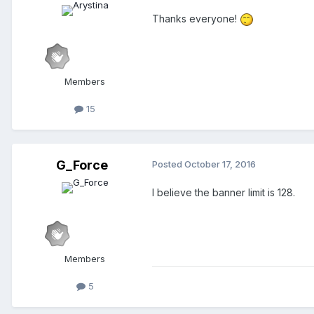
Thanks everyone!
Members
15
G_Force
Posted
October 17, 2016
I believe the banner limit is 128.
Members
5