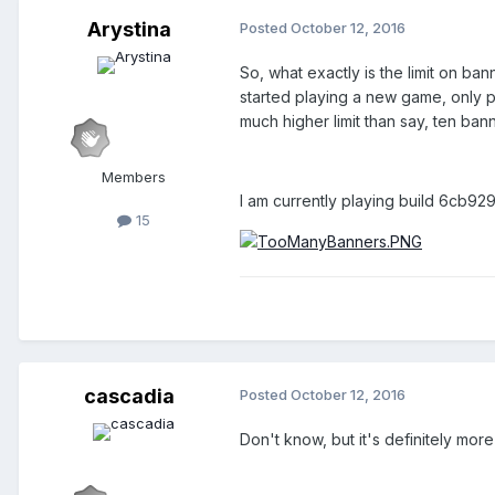
Arystina
Posted
October 12, 2016
So, what exactly is the limit on ba
started playing a new game, only p
much higher limit than say, ten ban
Members
I am currently playing build 6cb9
15
cascadia
Posted
October 12, 2016
Don't know, but it's definitely mor