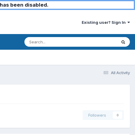
has been disabled.
Existing user? Sign In
All Activity
Followers
0