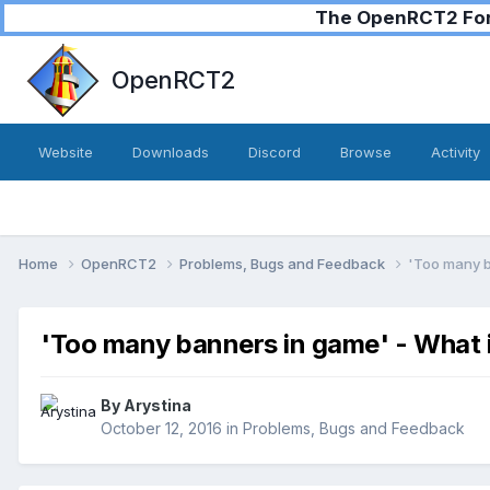
The OpenRCT2 Foru
OpenRCT2
Website
Downloads
Discord
Browse
Activity
Home
OpenRCT2
Problems, Bugs and Feedback
'Too many ba
'Too many banners in game' - What is
By
Arystina
October 12, 2016
in
Problems, Bugs and Feedback