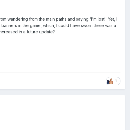
rom wandering from the main paths and saying 'I'm lost!' Yet, I
ny banners in the game, which, I could have sworn there was a
 increased in a future update?
1