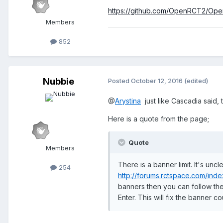
https://github.com/OpenRCT2/Ope
Members
852
Nubbie
Posted
October 12, 2016
(edited)
@
Arystina
just like Cascadia said, t
Here is a quote from the page;
Quote
Members
There is a banner limit. It's un
254
http://forums.rctspace.com/in
banners then you can follow the 
Enter. This will fix the banner co