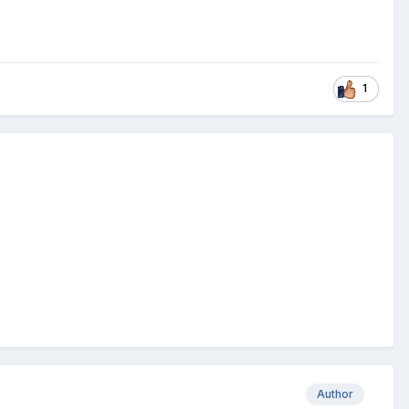
1
Author