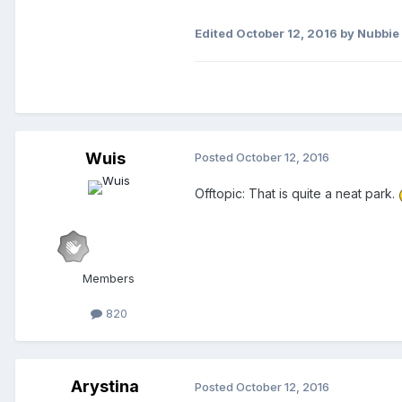
Edited
October 12, 2016
by Nubbie
Wuis
Posted
October 12, 2016
Offtopic: That is quite a neat park.
Members
820
Arystina
Posted
October 12, 2016