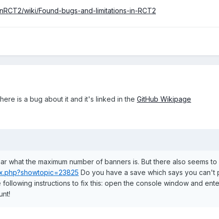
nRCT2/wiki/Found-bugs-and-limitations-in-RCT2
here is a bug about it and it's linked in the
GitHub Wikipage
clear what the maximum number of banners is. But there also seems to b
dex.php?showtopic=23825
Do you have a save which says you can't 
following instructions to fix this: open the console window and ente
unt!