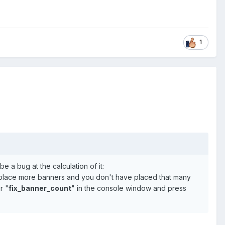
1
e a bug at the calculation of it:
place more banners and you don't have placed that many
r "
fix_banner_count
" in the console window and press