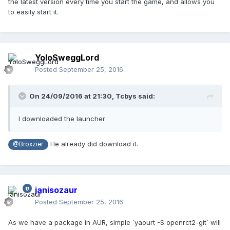
the latest version every time you start the game, and allows you
to easily start it.
YoloSweggLord
Posted
September 25, 2016
On 24/09/2016 at 21:30,
Tcbys
said:
I downloaded the launcher
He already did download it.
@Broxzier
janisozaur
Posted
September 25, 2016
As we have a package in AUR, simple `yaourt -S openrct2-git` will