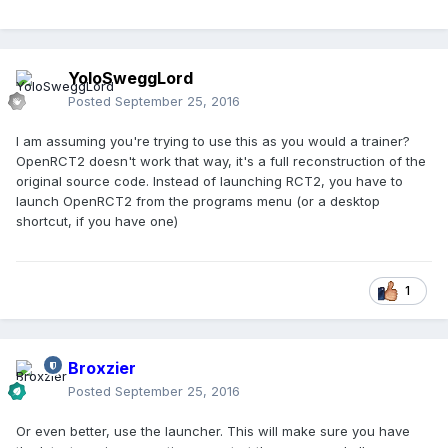
YoloSweggLord
Posted
September 25, 2016
I am assuming you're trying to use this as you would a trainer?
OpenRCT2 doesn't work that way, it's a full reconstruction of the
original source code. Instead of launching RCT2, you have to
launch OpenRCT2 from the programs menu (or a desktop
shortcut, if you have one)
1
Broxzier
Posted
September 25, 2016
Or even better, use the launcher. This will make sure you have