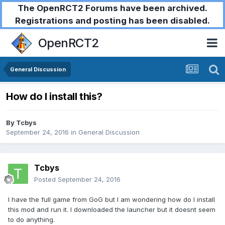
The OpenRCT2 Forums have been archived.
Registrations and posting has been disabled.
OpenRCT2
General Discussion
How do I install this?
By
Tcbys
September 24, 2016
in
General Discussion
Tcbys
Posted
September 24, 2016
I have the full game from GoG but I am wondering how do I install
this mod and run it. I downloaded the launcher but it doesnt seem
to do anything.