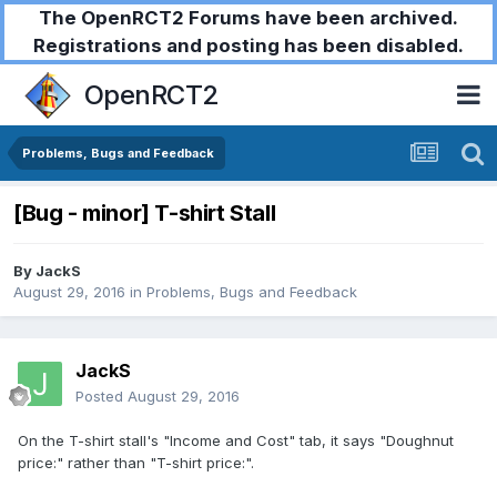
The OpenRCT2 Forums have been archived.
Registrations and posting has been disabled.
OpenRCT2
Problems, Bugs and Feedback
[Bug - minor] T-shirt Stall
By
JackS
August 29, 2016
in
Problems, Bugs and Feedback
JackS
Posted
August 29, 2016
On the T-shirt stall's "Income and Cost" tab, it says "Doughnut
price:" rather than "T-shirt price:".