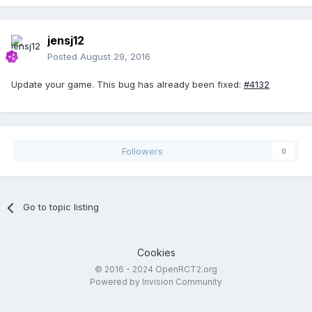
jensj12
Posted
August 29, 2016
Update your game. This bug has already been fixed:
#4132
Followers
0
Go to topic listing
Cookies
© 2016 - 2024 OpenRCT2.org
Powered by Invision Community