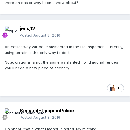
there an easier way I don't know about?
jensj12
Posted
August 8, 2016
An easier way will be implemented in the tile inspector. Currently,
using terrain is the only way to do it.
Note: diagonal is not the same as slanted. For diagonal fences
you'll need a new piece of scenery.
1
SensualEthiopianPolice
Posted
August 8, 2016
Oh shoot, that's what I meant, slanted. My mistake.