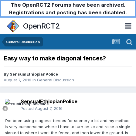
The OpenRCT2 Forums have been archived.
Registrations and posting has been disabled.
OpenRCT2
General Discussion
Easy way to make diagonal fences?
By
SensualEthiopianPolice
August 7, 2016
in
General Discussion
SensualEthiopianPolice
Posted
August 7, 2016
I've been using diagonal fences for scenery a lot and my method
is very cumbersome where i have to turn on zc and raise a single
slanted to where i want the fence, and then lower the ground. Is