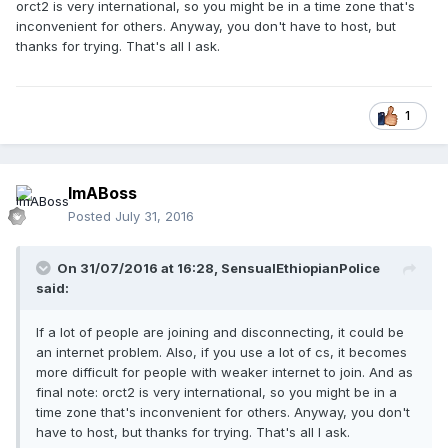
orct2 is very international, so you might be in a time zone that's
inconvenient for others. Anyway, you don't have to host, but
thanks for trying. That's all I ask.
1
ImABoss
Posted
July 31, 2016
On 31/07/2016 at 16:28,
SensualEthiopianPolice
said:
If a lot of people are joining and disconnecting, it could be
an internet problem. Also, if you use a lot of cs, it becomes
more difficult for people with weaker internet to join. And as
final note: orct2 is very international, so you might be in a
time zone that's inconvenient for others. Anyway, you don't
have to host, but thanks for trying. That's all I ask.