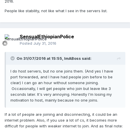
2016.
People like stability, not like what I see in the servers list.
SensualEthiopianPolice
Posted
July 31, 2016
On 31/07/2016 at 15:55,
ImABoss
said:
I do host servers, but no one joins them. (And yes I have
port forwarded, and I have had people join before to be
clear) I can go an hour without someone joining.
Occasionally, I will get people who join but leave like 3
seconds later. It's very annoying. Honestly I'm losing my
motivation to host, mainly because no one joins.
If a lot of people are joining and disconnecting, it could be an
internet problem. Also, if you use a lot of cs, it becomes more
difficult for people with weaker internet to join. And as final note: