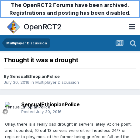
The OpenRCT2 Forums have been archived.
Registrations and posting has been disabled.
OpenRCT2
Multiplayer Discussion
Thought it was a drought
By
SensualEthiopianPolice
July 30, 2016
in
Multiplayer Discussion
SensualEthiopianPolice
Posted
July 30, 2016
Okay, there is a really bad drought in servers lately. At one point,
and I counted, 10 out 13 servers were either headless 24/7 or
register to play, most of the former being griefed or full and the