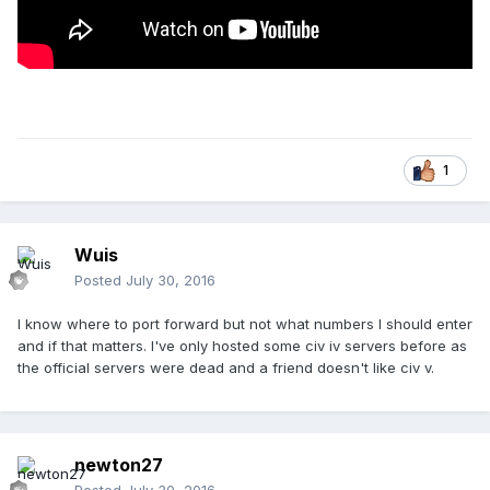
1
Wuis
Posted
July 30, 2016
I know where to port forward but not what numbers I should enter
and if that matters. I've only hosted some civ iv servers before as
the official servers were dead and a friend doesn't like civ v.
newton27