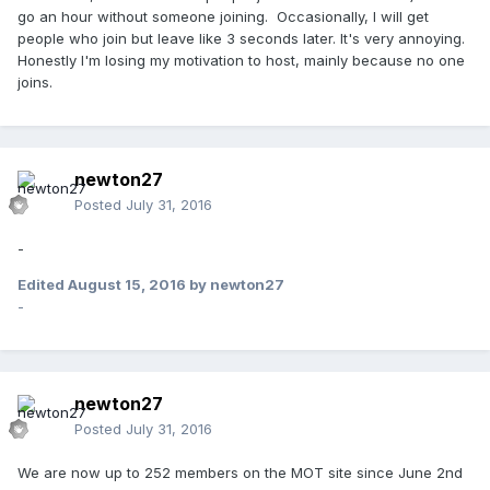
go an hour without someone joining. Occasionally, I will get
people who join but leave like 3 seconds later. It's very annoying.
Honestly I'm losing my motivation to host, mainly because no one
joins.
newton27
Posted
July 31, 2016
-
Edited
August 15, 2016
by newton27
-
newton27
Posted
July 31, 2016
We are now up to 252 members on the MOT site since June 2nd