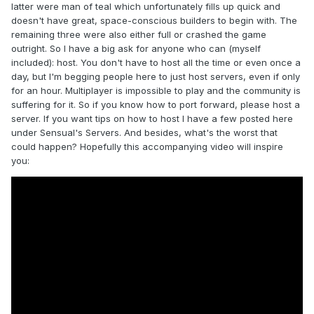
latter were man of teal which unfortunately fills up quick and
doesn't have great, space-conscious builders to begin with. The
remaining three were also either full or crashed the game
outright. So I have a big ask for anyone who can (myself
included): host. You don't have to host all the time or even once a
day, but I'm begging people here to just host servers, even if only
for an hour. Multiplayer is impossible to play and the community is
suffering for it. So if you know how to port forward, please host a
server. If you want tips on how to host I have a few posted here
under Sensual's Servers. And besides, what's the worst that
could happen? Hopefully this accompanying video will inspire
you: