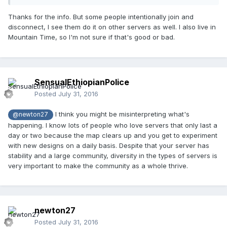
Thanks for the info. But some people intentionally join and
disconnect, I see them do it on other servers as well. I also live in
Mountain Time, so I'm not sure if that's good or bad.
SensualEthiopianPolice
Posted
July 31, 2016
I think you might be misinterpreting what's
@newton27
happening. I know lots of people who love servers that only last a
day or two because the map clears up and you get to experiment
with new designs on a daily basis. Despite that your server has
stability and a large community, diversity in the types of servers is
very important to make the community as a whole thrive.
newton27
Posted
July 31, 2016