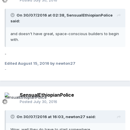
Posted
July 30, 2016
On 30/07/2016 at 02:38,
SensualEthiopianPolice
said:
and doesn't have great, space-conscious builders to begin
with.
-
Edited
August 15, 2016
by newton27
-
SensualEthiopianPolice
Posted
July 30, 2016
On 30/07/2016 at 16:03,
newton27
said:
Wow, well they do have to start somewhere...