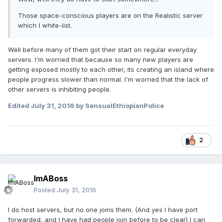
Those space-conscious players are on the Realistic server
which I white-list.
Well before many of them got their start on regular everyday
servers. I'm worried that because so many new players are
getting exposed mostly to each other, its creating an island where
people progress slower than normal. I'm worried that the lack of
other servers is inhibiting people.
Edited
July 31, 2016
by SensualEthiopianPolice
2
ImABoss
Posted
July 31, 2016
I do host servers, but no one joins them. (And yes I have port
forwarded, and I have had people join before to be clear) I can