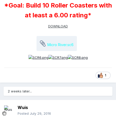
*Goal: Build 10 Roller Coasters with
at least a 6.00 rating*
DOWNLOAD
Micro River.sc6
1
2 weeks later...
Wuis
Posted
July 29, 2016