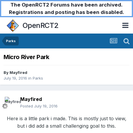
The OpenRCT2 Forums have been archived.
Registrations and posting has been disabled.
OpenRCT2
Parks
Micro River Park
By
Mayfired
July 19, 2016
in
Parks
Mayfired
Posted
July 19, 2016
Here is a little park i made. This is mostly just to view,
but i did add a small challenging goal to this.