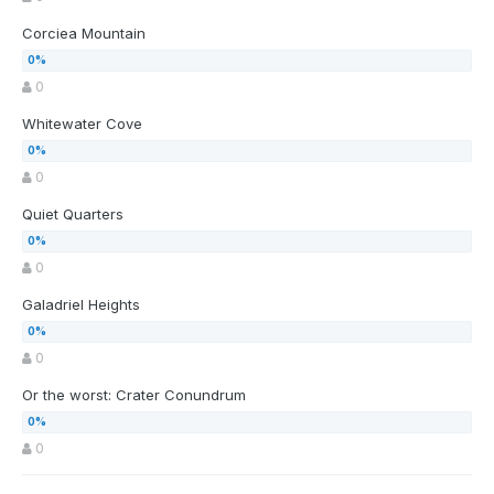
Corciea Mountain
0
Whitewater Cove
0
Quiet Quarters
0
Galadriel Heights
0
Or the worst: Crater Conundrum
0