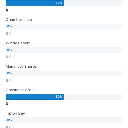
1
Chamber Lake
0
Windy Desert
0
Mammoth Shores
0
Christmas Creek
1
Tipton Bay
0