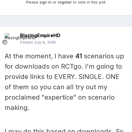
Please
sign in
or
register
to vote in this poll.
BlazingEmpireHD
Posted
July 8, 2016
At the moment, I have
41
scenarios up
for downloads on RCTgo. I'm going to
provide links to EVERY. SINGLE. ONE
of them so you can all try out my
proclaimed "expertice" on scenario
making.
I may do this based on downloads. So