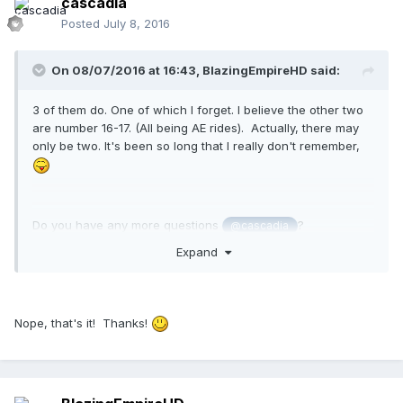
cascadia
Posted
July 8, 2016
On 08/07/2016 at 16:43,
BlazingEmpireHD
said:
3 of them do. One of which I forget. I believe the other two
are number 16-17. (All being AE rides). Actually, there may
only be two. It's been so long that I really don't remember,
Do you have any more questions
?
@cascadia
Expand
Nope, that's it! Thanks!