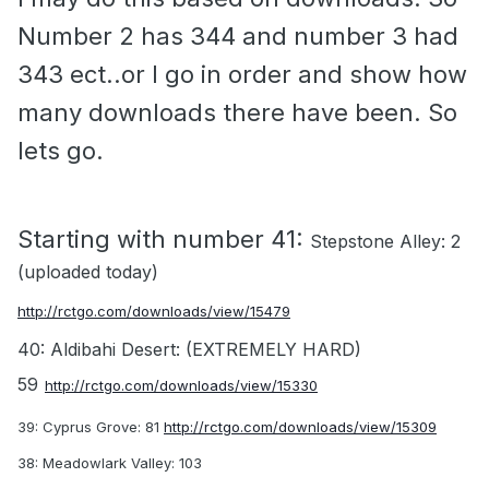
Number 2 has 344 and number 3 had
343 ect..or I go in order and show how
many downloads there have been. So
lets go.
Starting with number 41:
Stepstone Alley: 2
(uploaded today)
http://rctgo.com/downloads/view/15479
40: Aldibahi Desert: (EXTREMELY HARD)
59
http://rctgo.com/downloads/view/15330
39: Cyprus Grove: 81
http://rctgo.com/downloads/view/15309
38: Meadowlark Valley: 103