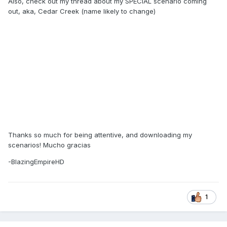
Also, check out my thread about my SPECIAL scenario coming
out, aka, Cedar Creek (name likely to change)
Thanks so much for being attentive, and downloading my
scenarios! Mucho gracias
-BlazingEmpireHD
1