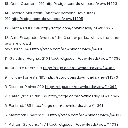
15: Quiet Quarters: 210
http://rctgo.com/downloads/view/14423
14: Corciea Mountain: (another personal favourite)
219
http://rctgo.com/downloads/view/14405
13: Gentle Cliffs: 186
http://rctgo.com/downloads/view/14395
12: Atric Escapade: (worst of the 3 snow parks, which, the other
two are crowd
favourites) 143
http://rctgo.com/downloads/view/14388
11: Galadriel Heights: 210
http://rctgo.com/downloads/view/14386
10: Qualdic Rock: 199
http://rctgo.com/downloads/view/14383
9: Holiday Forrests: 195
http://rctgo.com/downloads/view/14373
8: Disaster Plains: 209
http://rctgo.com/downloads/view/14364
7: Cataclystic Cliffs: 166
http://rctgo.com/downloads/view/14349
6: Funland: 185
http://rctgo.com/downloads/view/14341
5: Mammoth Shores: 230
http://rctgo.com/downloads/view/14337
4: Ashton Gardens: 177
http://rctgo.com/downloads/view/14333