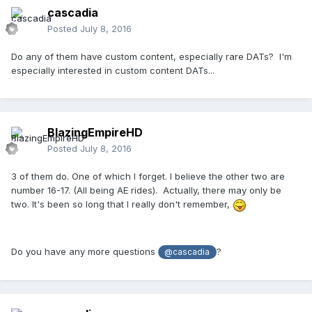
cascadia
Posted
July 8, 2016
Do any of them have custom content, especially rare DATs? I'm
especially interested in custom content DATs...
BlazingEmpireHD
Posted
July 8, 2016
3 of them do. One of which I forget. I believe the other two are
number 16-17. (All being AE rides). Actually, there may only be
two. It's been so long that I really don't remember,
Do you have any more questions
?
@cascadia