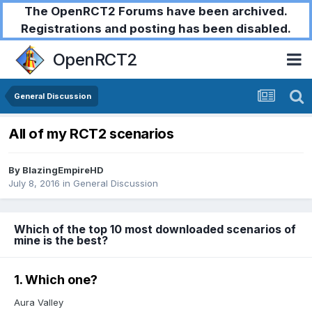
The OpenRCT2 Forums have been archived.
Registrations and posting has been disabled.
OpenRCT2
General Discussion
All of my RCT2 scenarios
By
BlazingEmpireHD
July 8, 2016
in
General Discussion
Which of the top 10 most downloaded scenarios of
mine is the best?
1. Which one?
Aura Valley