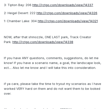
3: Tipton Bay: 206
http://rctgo.com/downloads/view/14337
2: Heigel Desert: 222
http://rctgo.com/downloads/view/14326
1: Chamber Lake: 304
http://rctgo.com/downloads/view/14321
NOW, after that shmozzle, ONE LAST park, Track Creator
Park.
http://rctgo.com/downloads/view/14338
If you have ANY questions, comments, suggestions, do let me
know! If you have a scenario name, a goal, the landscape look,
ect.... Also let me know and I will take this into consideration.
if ya care, please take the time to tryout my scenarios as I have
worked VERY hard on them and do not want them to be looked
over.