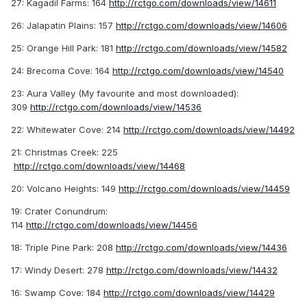
27: Kagadil Farms: 164
http://rctgo.com/downloads/view/14611
26: Jalapatin Plains: 157
http://rctgo.com/downloads/view/14606
25: Orange Hill Park: 181
http://rctgo.com/downloads/view/14582
24: Brecoma Cove: 164
http://rctgo.com/downloads/view/14540
23: Aura Valley (My favourite and most downloaded):
309
http://rctgo.com/downloads/view/14536
22: Whitewater Cove: 214
http://rctgo.com/downloads/view/14492
21: Christmas Creek: 225
http://rctgo.com/downloads/view/14468
20: Volcano Heights: 149
http://rctgo.com/downloads/view/14459
19: Crater Conundrum:
114
http://rctgo.com/downloads/view/14456
18: Triple Pine Park: 208
http://rctgo.com/downloads/view/14436
17: Windy Desert: 278
http://rctgo.com/downloads/view/14432
16: Swamp Cove: 184
http://rctgo.com/downloads/view/14429