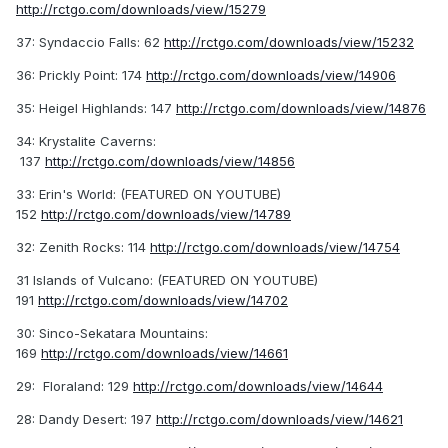
http://rctgo.com/downloads/view/15279
37: Syndaccio Falls: 62
http://rctgo.com/downloads/view/15232
36: Prickly Point: 174
http://rctgo.com/downloads/view/14906
35: Heigel Highlands: 147
http://rctgo.com/downloads/view/14876
34: Krystalite Caverns:
137
http://rctgo.com/downloads/view/14856
33: Erin's World: (FEATURED ON YOUTUBE)
152
http://rctgo.com/downloads/view/14789
32: Zenith Rocks: 114
http://rctgo.com/downloads/view/14754
31 Islands of Vulcano: (FEATURED ON YOUTUBE)
191
http://rctgo.com/downloads/view/14702
30: Sinco-Sekatara Mountains:
169
http://rctgo.com/downloads/view/14661
29: Floraland: 129
http://rctgo.com/downloads/view/14644
28: Dandy Desert: 197
http://rctgo.com/downloads/view/14621