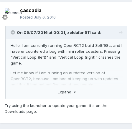
cascadia
Posted
July 6, 2016
On 06/07/2016 at 00:01,
zeldafan511
said:
Hello! I am currently running OpenRCT2 build 3b8f98c, and I
have encountered a bug with mini roller coasters. Pressing
"Vertical Loop (left)" and "Vertical Loop (right)" crashes the
game.
Let me know if I am running an outdated version of
OpenRCT2, because I am bad at keeping up with updates
and that it had not notified me of any update.
Expand
Try using the launcher to update your game- it's on the
Downloads page.