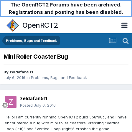
The OpenRCT2 Forums have been archived.
Registrations and posting has been disabled.
OpenRCT2
Problems, Bugs and Feedback
Mini Roller Coaster Bug
By
zeldafan511
July 6, 2016
in
Problems, Bugs and Feedback
zeldafan511
Posted
July 6, 2016
Hello! I am currently running OpenRCT2 build 3b8f98c, and I have
encountered a bug with mini roller coasters. Pressing "Vertical
Loop (left)" and "Vertical Loop (right)" crashes the game.