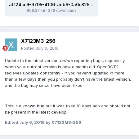
af124cc6-9795-4106-aeb6-0a0c82529ab1.sv6
969.27 kB
·
279 downloads
X7123M3-256
Posted
July 6, 2016
Update to the latest version
before
reporting bugs, especially
when your current version is now a month old. OpenRCT2
recieves updates constantly - if you haven't updated in more
than a few days then you probably don't have the latest version,
and the bug may since have been fixed.
This is a
known bug
but it was fixed 18 days ago and should not
be present in the latest develop.
Edited
July 6, 2016
by X7123M3-256