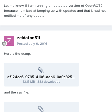
Let me know if I am running an outdated version of OpenRCT2,
because I am bad at keeping up with updates and that it had not
notified me of any update.
zeldafan511
Posted
July 6, 2016
Here's the dump...
af124cc6-9795-4106-aeb6-0a0c82529ab1(3b8f98c).dmp
13.15 MB
·
332 downloads
and the sav file.