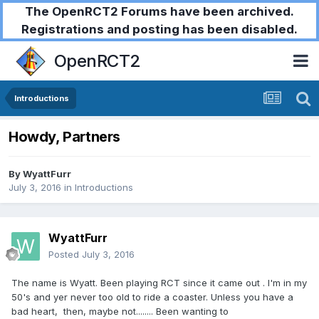
The OpenRCT2 Forums have been archived.
Registrations and posting has been disabled.
OpenRCT2
Introductions
Howdy, Partners
By
WyattFurr
July 3, 2016
in
Introductions
WyattFurr
Posted
July 3, 2016
The name is Wyatt. Been playing RCT since it came out . I'm in my
50's and yer never too old to ride a coaster. Unless you have a
bad heart, then, maybe not........ Been wanting to