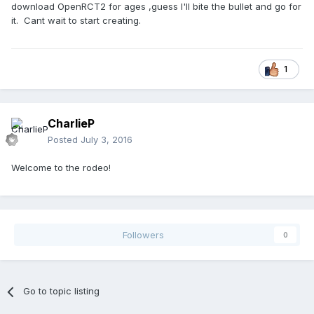
download OpenRCT2 for ages ,guess I'll bite the bullet and go for
it. Cant wait to start creating.
1
CharlieP
Posted
July 3, 2016
Welcome to the rodeo!
Followers
0
Go to topic listing