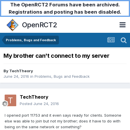
The OpenRCT2 Forums have been archived.
Registrations and posting has been disabled.
OpenRCT2
Problems, Bugs and Feedback
My brother can't connect to my server
By
TechTheory
June 24, 2016
in
Problems, Bugs and Feedback
TechTheory
Posted
June 24, 2016
I opened port 11753 and it even says ready for clients. Someone
else was able to join but not my brother; does it have to do with
being on the same network or something?