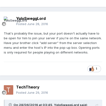
YoloSweggLord
Posted
June 28, 2016
That's probably the issue, but your port doesn't actually have to
be open for him to join your server if you're on the same network.
Have your brother click "add server" from the server selection
menu and enter the host's IP into the pop-up box. Opening ports
is only required for people playing on different networks.
1
TechTheory
Posted
June 29, 2016
On 28/06/2016 at 03:45,
YoloSweggLord
said: