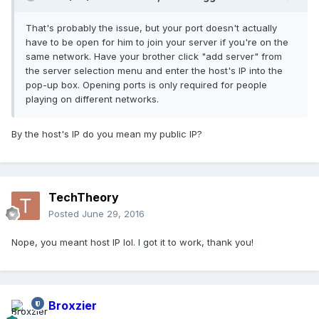
That's probably the issue, but your port doesn't actually
have to be open for him to join your server if you're on the
same network. Have your brother click "add server" from
the server selection menu and enter the host's IP into the
pop-up box. Opening ports is only required for people
playing on different networks.
By the host's IP do you mean my public IP?
TechTheory
Posted
June 29, 2016
Nope, you meant host IP lol. I got it to work, thank you!
Broxzier